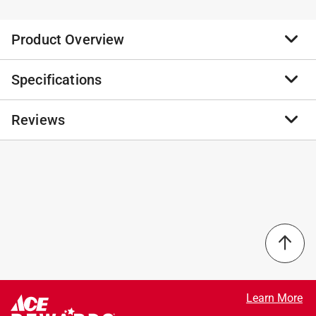
Product Overview
Specifications
Crafted from kiln-dried pine, this outdoor sign features
an inspirational sentiment paired with natural wood
slats. Includes a sawtooth hanger for optional wall
Reviews
Brand Name
:
P Graham Dunn
application.
Product Type
:
Porch Sign
The perfect sign for both indoor and porch, spring,
Brand Name
:
P Graham Dunn
summer, fall, winter or farmhouse decor
Color
:
MultiColored
No reviews have been submitted yet.
Made with weather resistant outdoor grade paint
Design
:
Happy Fall
Made of pine wood
Height
:
47 inch
Length
:
10.5 inch
Material
:
Wood
Packaging Type
:
BOXED
Width
:
0.75 inch
Click here to see the
Safety Data Sheets
for this
Learn More
product.