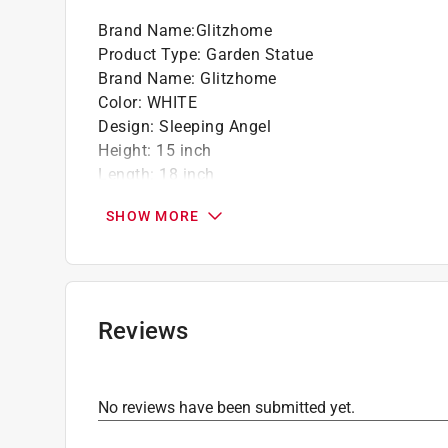
Brand Name
:
Glitzhome
Product Type
:
Garden Statue
Brand Name
:
Glitzhome
Color
:
WHITE
Design
:
Sleeping Angel
Height
:
15 inch
Length
:
18 inch
Material
:
Fiberglass/MGO
SHOW MORE
Packaging Type
:
BOXED
Width
:
12 inch
Click here to see the
Safety Data Sheets
for th
Reviews
No reviews have been submitted yet.