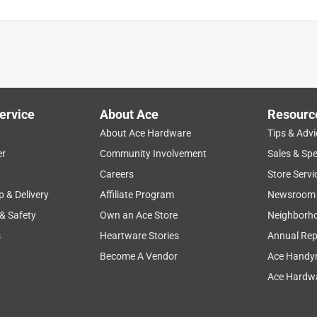
ervice
About Ace
Resourc
About Ace Hardware
Tips & Advi
er
Community Involvement
Sales & Spe
Careers
Store Servi
p & Delivery
Affiliate Program
Newsroom
 & Safety
Own an Ace Store
Neighborh
s
Heartware Stories
Annual Rep
Become A Vendor
Ace Handy
Ace Hardwa