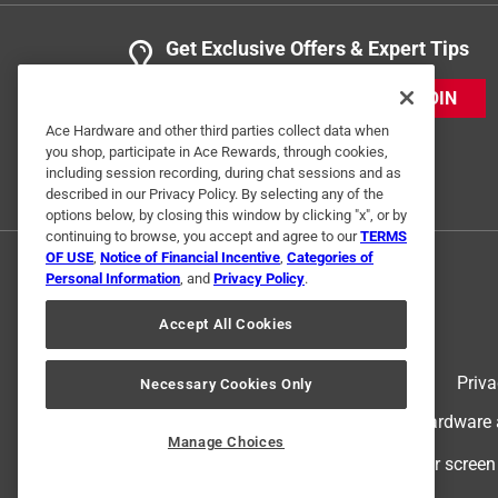
Get Exclusive Offers & Expert Tips
JOIN
Ace Hardware and other third parties collect data when
you shop, participate in Ace Rewards, through cookies,
including session recording, during chat sessions and as
described in our Privacy Policy. By selecting any of the
options below, by closing this window by clicking "x", or by
continuing to browse, you accept and agree to our
TERMS
OF USE
,
Notice of Financial Incentive
,
Categories of
Personal Information
, and
Privacy Policy
.
Accept All Cookies
Terms of Use
Priva
Necessary Cookies Only
© 2024 Ace Hardware. Ace Hardware an
Manage Choices
For screen