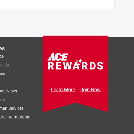
es
ce
cials
ces
Learn More
Join Now
ood News
ort
man Services
re International