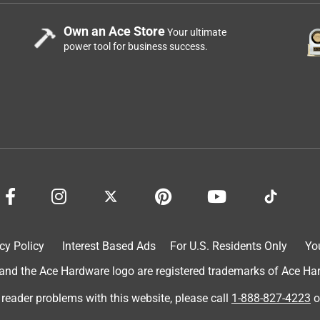
Own an Ace Store
Your ultimate
power tool for business success.
cy Policy
Interest Based Ads
For U.S. Residents Only
Yo
d the Ace Hardware logo are registered trademarks of Ace Hardw
 reader problems with this website, please call
1-888-827-4223
o