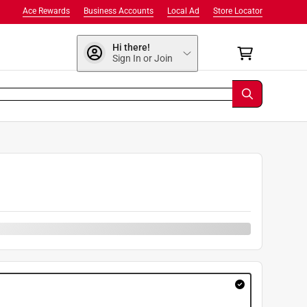
Ace Rewards
Business Accounts
Local Ad
Store Locator
Hi there!
Sign In or Join