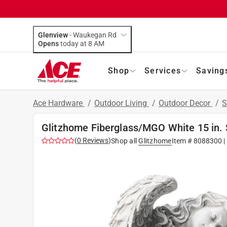
Glenview
-
Waukegan Rd
Opens
today at 8 AM
Shop
Services
Saving
Ace Hardware
/
Outdoor Living
/
Outdoor Decor
/
S
Glitzhome Fiberglass/MGO White 15 in. 
(
0
Reviews
)
Shop all
Glitzhome
Item #
8088300
|