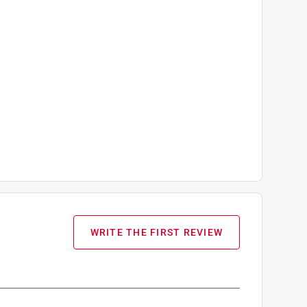
WRITE THE FIRST REVIEW