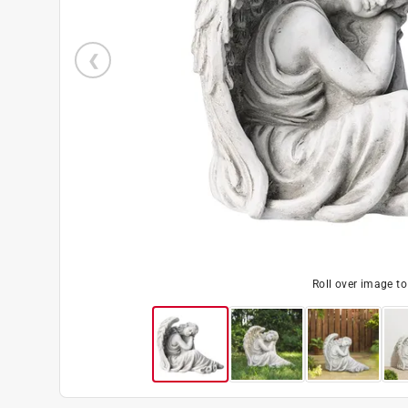
Roll over image t