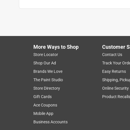
More Ways to Shop
Customer S
Store Locator
Contact Us
Shop Our Ad
Track Your Ord
Brands We Love
Easy Returns
The Paint Studio
Shipping, Picku
Store Directory
Online Security
Gift Cards
Product Recall
Ace Coupons
Mobile App
Business Accounts