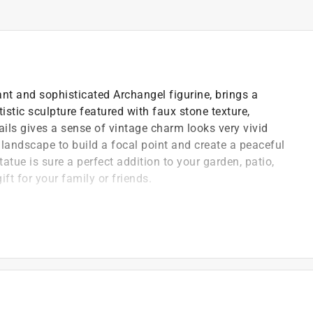
nt and sophisticated Archangel figurine, brings a
tistic sculpture featured with faux stone texture,
ils gives a sense of vintage charm looks very vivid
t landscape to build a focal point and create a peaceful
atue is sure a perfect addition to your garden, patio,
ft for your family or friends.
ass that is very durable
 for indoor and outdoor use
sy to move