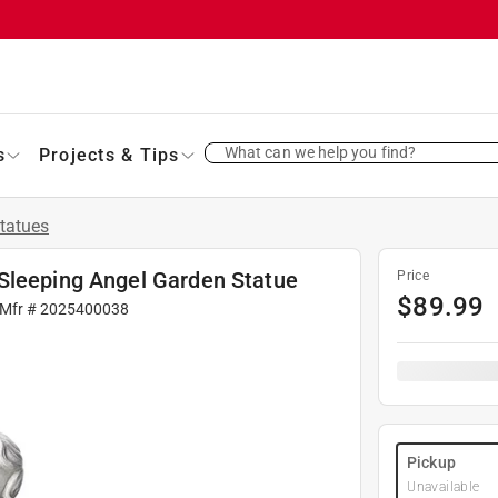
What can we help you find?
s
Projects & Tips
tatues
Sleeping Angel Garden Statue
Price
$
89.99
 Mfr #
2025400038
Pickup
Unavailable