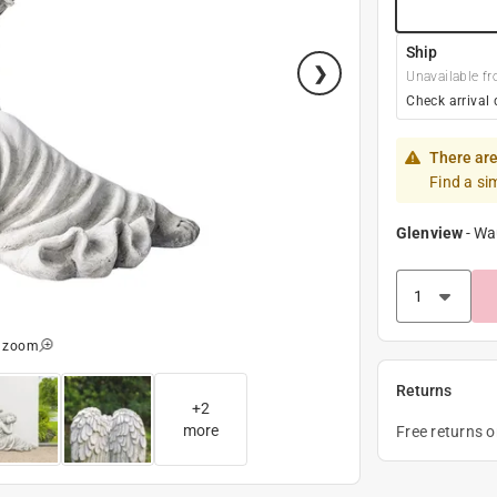
Ship
Unavailable fr
Check arrival 
There are
Find a si
Glenview
-
Wa
o zoom
Returns
+
2
more
Free returns 