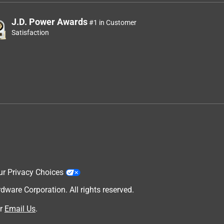
J.D. Power Awards
#1 in Customer
Satisfaction
ur Privacy Choices
are Corporation. All rights reserved.
r
Email Us
.