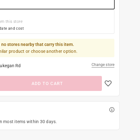
om this store
date and cost
 no stores nearby that carry this item.
milar product or choose another option.
Change store
ukegan Rd
ADD TO CART
on most items within 30 days.