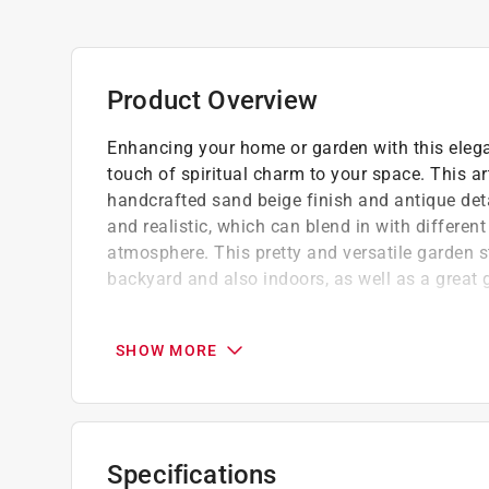
Product Overview
Enhancing your home or garden with this elega
touch of spiritual charm to your space. This ar
handcrafted sand beige finish and antique deta
and realistic, which can blend in with differen
atmosphere. This pretty and versatile garden st
backyard and also indoors, as well as a great gi
Constructed of high quality MGO and fibergl
Weather-resistant and UV protected, perfect
SHOW MORE
With hefty appearance but light weight, ea
Specifications