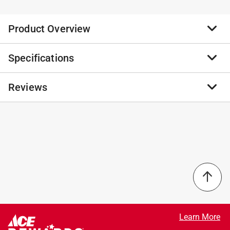
Product Overview
Specifications
Enhancing your home or garden with this oversized
lively and interesting crawling turtle figurine. This
artistic bio-inspired sculpture featured with faux stone
Reviews
Brand Name
:
Glitzhome
texture and handmade antique details looks very lively
Product Type
:
Garden Statue
and realistic, which can blend in with different
Brand Name
:
Glitzhome
landscape to build a focal point and create a playful
Color
:
GRAY
No reviews have been submitted yet.
ambiance. This cute and versatile garden statue is sure
Design
:
Crawling Turtle
a perfect addition to your garden, patio, backyard and
Height
:
10.5 inch
also indoors, as well as a great gift for your family or
Length
:
19 inch
friends.
Material
:
Fiberglass/MGO
Constructed of high quality MGO and fiberglass that
Packaging Type
:
BOXED
is very durable
Width
:
22.75 inch
Weather-resistant and UV protected, perfect for
Click here to see the
Safety Data Sheets
for this
Learn More
indoor and outdoor use
product.