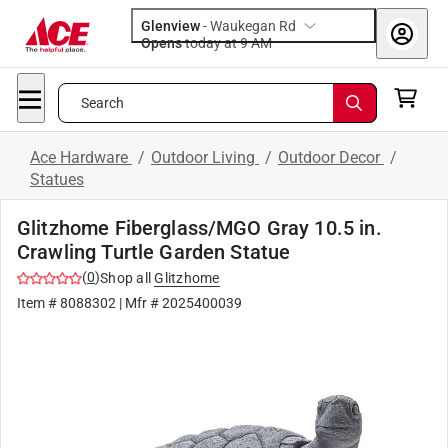
Glenview
-
Waukegan Rd
Opens
today at 9 AM
Search
Ace Hardware
/
Outdoor Living
/
Outdoor Decor
/
Statues
Glitzhome Fiberglass/MGO Gray 10.5 in.
Crawling Turtle Garden Statue
(
0
)
Shop all
Glitzhome
Item #
8088302
| Mfr #
2025400039