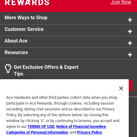
Join Now
With hefty appearance but light weight, easy to
move
More Ways to Shop
Customer Service
About Ace
Resources
Get Exclusive Offers & Expert
Tips
JOIN
Ace Hardware and other third parties collect data when you shop,
participate in Ace Rewards, through cookies, including session
recording, during chat sessions and as described in our Privacy
Policy. By selecting any of the options below, by closing this
window by clicking "x", or by continuing to browse, you accept and
agree to our
TERMS OF USE
,
Notice of Financial Incentive
,
Categories of Personal Information
, and
Privacy Policy
.
Terms of Use
Privacy Policy
Interest Based Ads