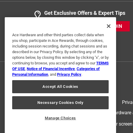
Get Exclusive Offers & Expert Tips
JOIN
Ace Hardware and other third parties collect data when
you shop, participate in Ace Rewards, through cookies,
including session recording, during chat sessions and as
described in our Privacy Policy. By selecting any of the
options below, by closing this window by clicking "x", or by
continuing to browse, you accept and agree to our
TERMS
OF USE
,
Notice of Financial Incentive
,
Categories of
Personal Information
, and
Privacy Policy
.
Accept All Cookies
Terms of Use
Priva
Necessary Cookies Only
© 2024 Ace Hardware. Ace Hardware an
Manage Choices
For screen