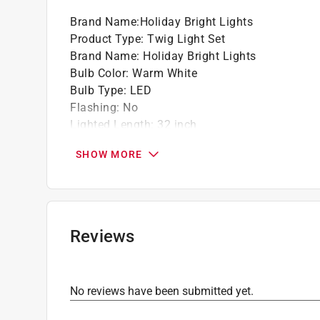
Brand Name
:
Holiday Bright Lights
Product Type
:
Twig Light Set
Brand Name
:
Holiday Bright Lights
Bulb Color
:
Warm White
Bulb Type
:
LED
Flashing
:
No
Lighted Length
:
32 inch
Number of Lights
:
60 lights
SHOW MORE
Packaging Type
:
BOXED
Power Source
:
Battery Powered
Wire Color
:
Brown
Indoor or Outdoor
:
Indoor and Outdoor
Click here to see the
Safety Data Sheets
for th
Reviews
No reviews have been submitted yet.