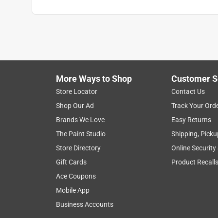
More Ways to Shop
Customer S
Store Locator
Contact Us
Shop Our Ad
Track Your Ord
Brands We Love
Easy Returns
The Paint Studio
Shipping, Picku
Store Directory
Online Security
Gift Cards
Product Recall
Ace Coupons
Mobile App
Business Accounts