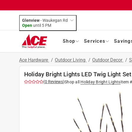
Glenview
-
Waukegan Rd
Open
until
5 PM
Shop
Services
Saving
Ace Hardware
/
Outdoor Living
/
Outdoor Decor
/
S
Holiday Bright Lights LED Twig Light Set
(
0
Reviews
)
Shop all
Holiday Bright Lights
Item 