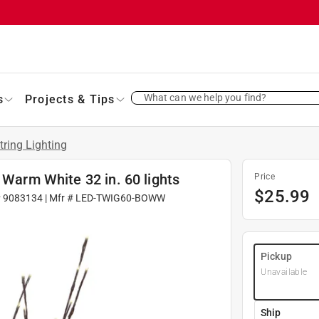
What can we help you find?
s
Projects & Tips
tring Lighting
 Warm White 32 in. 60 lights
Price
$
25.99
#
9083134
| Mfr #
LED-TWIG60-BOWW
Pickup
Unavailable
Ship