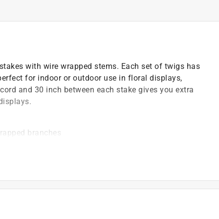
stakes with wire wrapped stems. Each set of twigs has
erfect for indoor or outdoor use in floral displays,
d cord and 30 inch between each stake gives you extra
displays.
wrapped branches
)