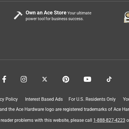
Own an Ace Store
Your ultimate
power tool for business success.
cy Policy
Interest Based Ads
For U.S. Residents Only
Yo
d the Ace Hardware logo are registered trademarks of Ace Hardw
 reader problems with this website, please call
1-888-827-4223
o