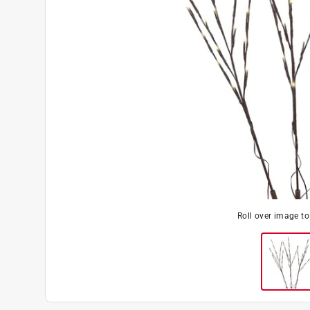
Roll over image t