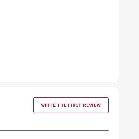
WRITE THE FIRST REVIEW