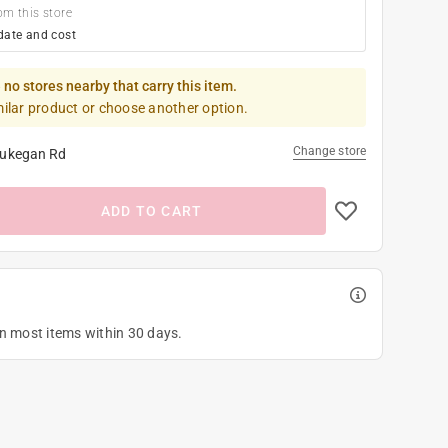
om this store
date and cost
 no stores nearby that carry this item.
milar product or choose another option.
Change store
ukegan Rd
ADD TO CART
on most items within 30 days.