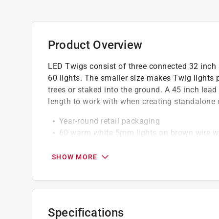
Product Overview
LED Twigs consist of three connected 32 inch 
60 lights. The smaller size makes Twig lights p
trees or staked into the ground. A 45 inch lea
length to work with when creating standalone 
Year-round retail packaging
60 warm white 5mm lights on brown wire 
High brightness and intensity
SHOW MORE
California residents see
Prop 65 Warning(s
Specifications