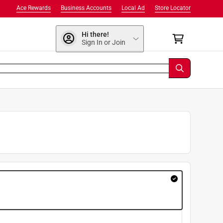
Ace Rewards
Business Accounts
Local Ad
Store Locator
Hi there!
Sign In or Join