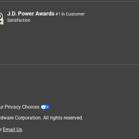
J.D. Power Awards
#1 in Customer
Satisfaction
ur Privacy Choices
are Corporation. All rights reserved.
r
Email Us
.