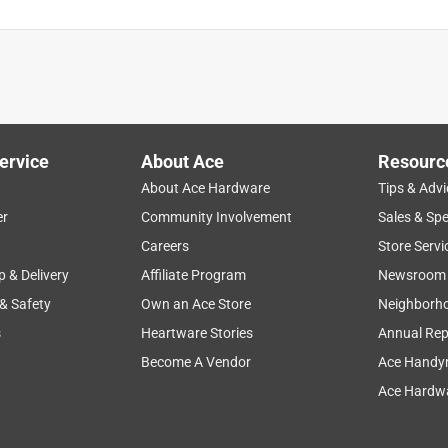
ervice
About Ace
Resourc
About Ace Hardware
Tips & Advi
er
Community Involvement
Sales & Spe
Careers
Store Servi
p & Delivery
Affiliate Program
Newsroom
 & Safety
Own an Ace Store
Neighborh
s
Heartware Stories
Annual Rep
Become A Vendor
Ace Handy
Ace Hardwa