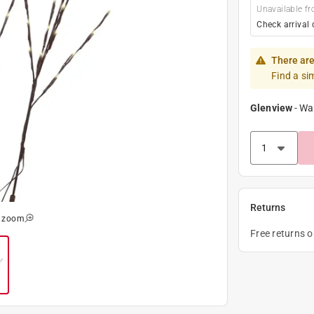
Unavailable fr
Check arrival 
There are
Find a si
Glenview
-
Wa
Returns
o zoom
Free returns 