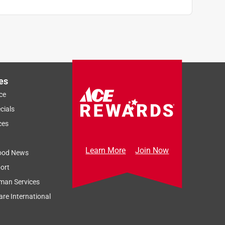
es
ce
cials
ces
Learn More
Join Now
ood News
ort
man Services
re International