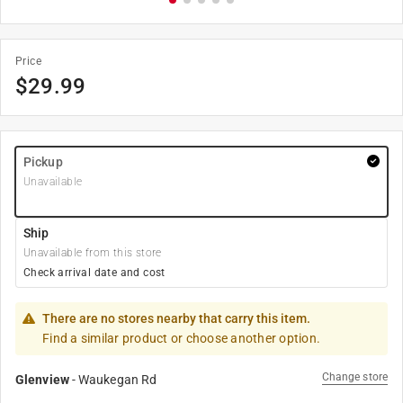
Price
$
29.99
Pickup
Unavailable
Ship
Unavailable from this store
Check arrival date and cost
There are no stores nearby that carry this item.
Find a similar product or choose another option.
Change store
Glenview
-
Waukegan Rd