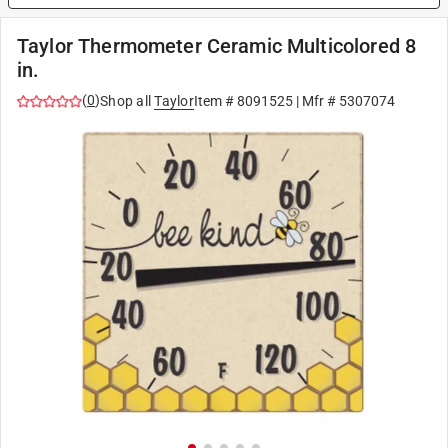
Taylor Thermometer Ceramic Multicolored 8
in.
(
0
)
Shop all
Taylor
Item #
8091525
| Mfr #
5307074