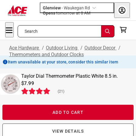
Glenview
-
Waukegan Rd
Opens
tomorrow at 8 AM
Search
Ace Hardware
/
Outdoor Living
/
Outdoor Decor
/
Thermometers and Outdoor Clocks
Item unavailable at your store, consider this similar item
Taylor Dial Thermometer Plastic White 8.5 in.
$7.99
(
21
)
ADD TO CART
VIEW DETAILS