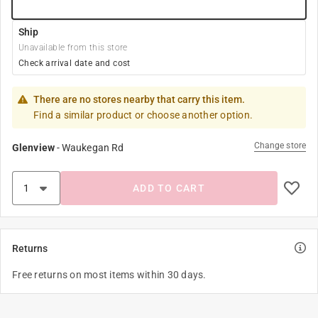
Ship
Unavailable from this store
Check arrival date and cost
There are no stores nearby that carry this item.
Find a similar product or choose another option.
Change store
Glenview
-
Waukegan Rd
ADD TO CART
Returns
Free returns on most items within 30 days.