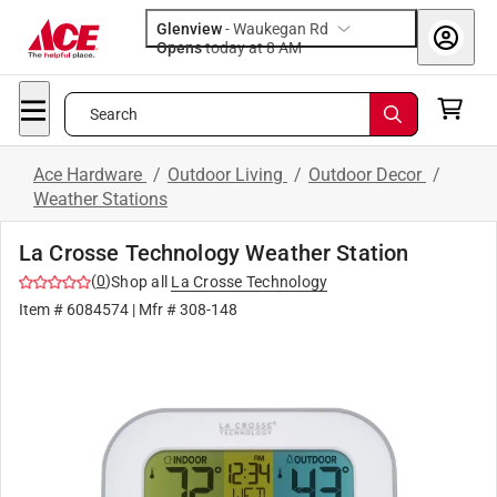
Glenview
-
Waukegan Rd
Opens
today at 8 AM
Search
Ace Hardware
/
Outdoor Living
/
Outdoor Decor
/
Weather Stations
La Crosse Technology Weather Station
(
0
)
Shop all
La Crosse Technology
Item #
6084574
| Mfr #
308-148