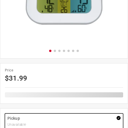
Price
$
31.99
Pickup
Unavailable