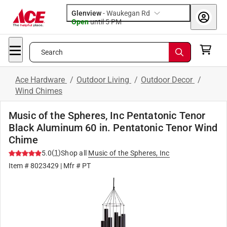
Glenview
-
Waukegan Rd
Open
until
5 PM
Search
Ace Hardware
/
Outdoor Living
/
Outdoor Decor
/
Wind Chimes
Music of the Spheres, Inc Pentatonic Tenor
Black Aluminum 60 in. Pentatonic Tenor Wind
Chime
(
1
)
5.0
Shop all
Music of the Spheres, Inc
Item #
8023429
| Mfr #
PT