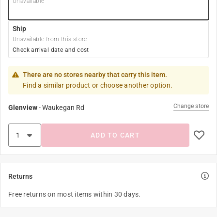
Unavailable
Ship
Unavailable from this store
Check arrival date and cost
There are no stores nearby that carry this item.
Find a similar product or choose another option.
Change store
Glenview
-
Waukegan Rd
ADD TO CART
Returns
Free returns on most items within 30 days.