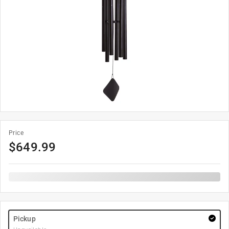
Price
$
649.99
Pickup