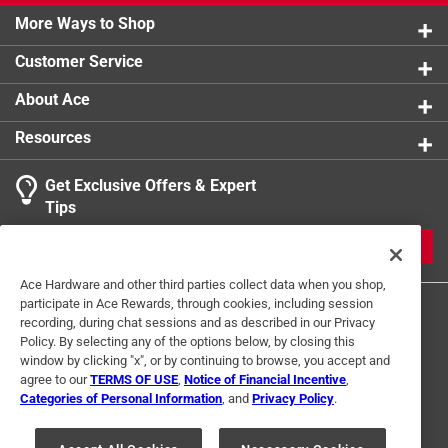
More Ways to Shop
Customer Service
About Ace
Resources
Get Exclusive Offers & Expert
Tips
JOIN
Ace Hardware and other third parties collect data when you shop,
participate in Ace Rewards, through cookies, including session
recording, during chat sessions and as described in our Privacy
Policy. By selecting any of the options below, by closing this
window by clicking "x", or by continuing to browse, you accept and
agree to our
TERMS OF USE
,
Notice of Financial Incentive
,
Categories of Personal Information
, and
Privacy Policy
.
Terms of Use
Privacy Policy
Interest Based Ads
For U.S. Residents Only
Your Privacy Choices