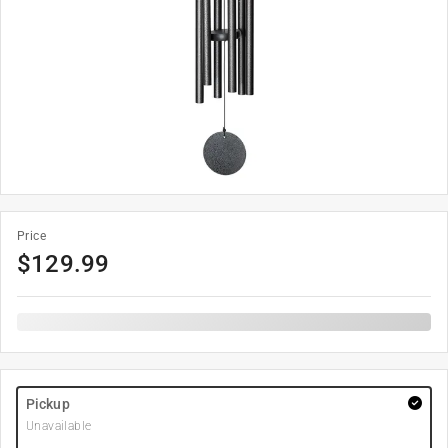
Price
$
129.99
Pickup
Unavailable