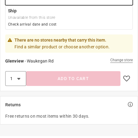
Ship
Unavailable from this store
Check arrival date and cost
There are no stores nearby that carry this item.
Find a similar product or choose another option.
Change store
Glenview
-
Waukegan Rd
ADD TO CART
Returns
Free returns on most items within 30 days.