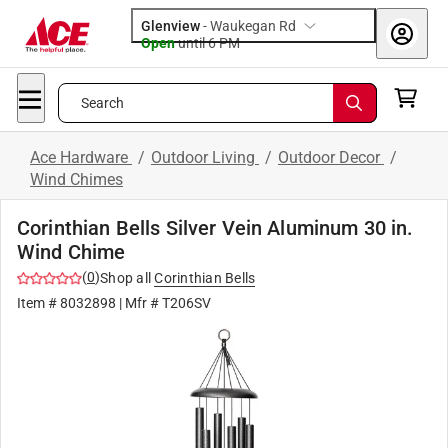
Glenview
-
Waukegan Rd
Open
until
6 PM
Search
Ace Hardware
/
Outdoor Living
/
Outdoor Decor
/
Wind Chimes
Corinthian Bells Silver Vein Aluminum 30 in.
Wind Chime
(
0
)
Shop all
Corinthian Bells
Item #
8032898
| Mfr #
T206SV