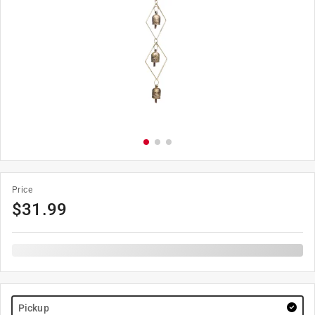
Price
$
31.99
Pickup