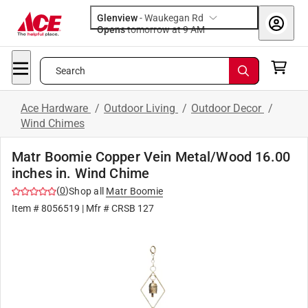
Glenview
-
Waukegan Rd
Opens
tomorrow at 9 AM
Search
Ace Hardware
/
Outdoor Living
/
Outdoor Decor
/
Wind Chimes
Matr Boomie Copper Vein Metal/Wood 16.00
inches in. Wind Chime
(
0
)
Shop all
Matr Boomie
Item #
8056519
| Mfr #
CRSB 127