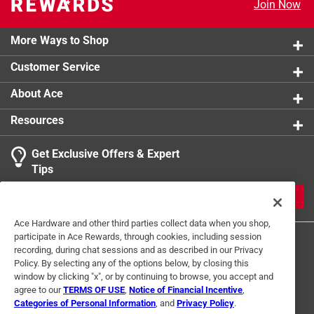
Join Now
More Ways to Shop
Customer Service
About Ace
Resources
Get Exclusive Offers & Expert
Tips
JOIN
Ace Hardware and other third parties collect data when you shop,
participate in Ace Rewards, through cookies, including session
recording, during chat sessions and as described in our Privacy
Policy. By selecting any of the options below, by closing this
window by clicking "x", or by continuing to browse, you accept and
agree to our
TERMS OF USE
,
Notice of Financial Incentive
,
Categories of Personal Information
, and
Privacy Policy
.
Terms of Use
Privacy Policy
Interest Based Ads