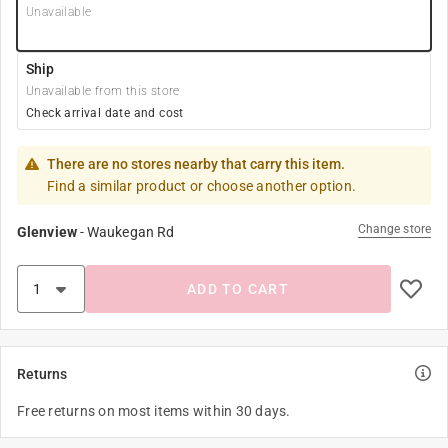
Unavailable
Ship
Unavailable from this store
Check arrival date and cost
There are no stores nearby that carry this item.
Find a similar product or choose another option.
Change store
Glenview
-
Waukegan Rd
ADD TO CART
Returns
Free returns on most items within 30 days.