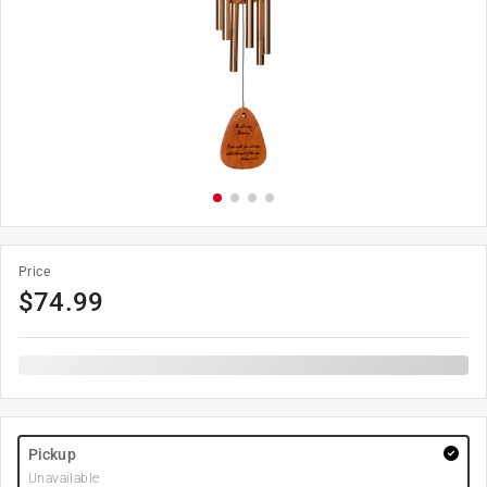
Price
$
74.99
Pickup
Unavailable