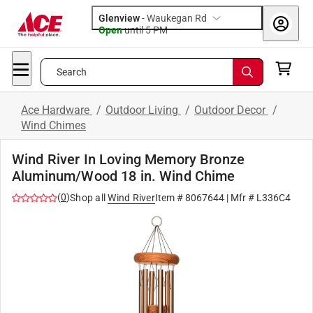
Glenview
-
Waukegan Rd
Open
until
5 PM
Search
Ace Hardware
/
Outdoor Living
/
Outdoor Decor
/
Wind Chimes
Wind River In Loving Memory Bronze
Aluminum/Wood 18 in. Wind Chime
(
0
)
Shop all
Wind River
Item #
8067644
| Mfr #
L336C4