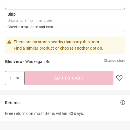
Ship
Unavailable from this store
Check arrival date and cost
There are no stores nearby that carry this item.
Find a similar product or choose another option.
Change store
Glenview
-
Waukegan Rd
ADD TO CART
Returns
Free returns on most items within 30 days.