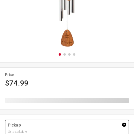
Price
$
74.99
Pickup
Unavailable