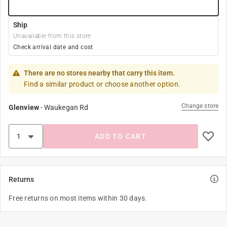
Ship
Unavailable from this store
Check arrival date and cost
There are no stores nearby that carry this item.
Find a similar product or choose another option.
Change store
Glenview
-
Waukegan Rd
ADD TO CART
Returns
Free returns on most items within 30 days.