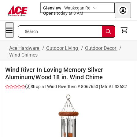
Glenview
-
Waukegan Rd
Opens
today at 8 AM
Search
Ace Hardware
/
Outdoor Living
/
Outdoor Decor
/
Wind Chimes
Wind River In Loving Memory Silver
Aluminum/Wood 18 in. Wind Chime
(
0
)
Shop all
Wind River
Item #
8067650
| Mfr #
L336S2