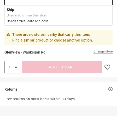
Ship
Unavailable from this store
Check arrival date and cost
There are no stores nearby that carry this item.
Find a similar product or choose another option.
Change store
Glenview
-
Waukegan Rd
ADD TO CART
Returns
Free returns on most items within 30 days.