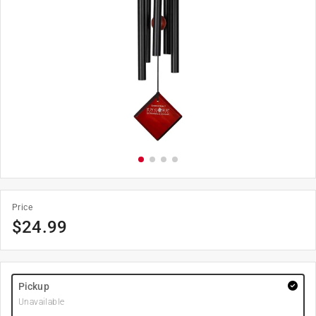
Price
$
24.99
Pickup
Unavailable