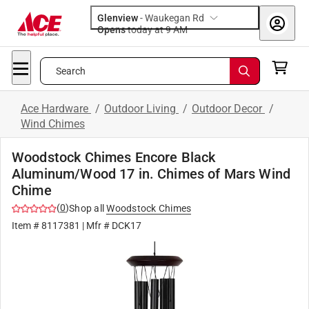
Glenview
-
Waukegan Rd
Opens
today at 9 AM
Search
Ace Hardware
/
Outdoor Living
/
Outdoor Decor
/
Wind Chimes
Woodstock Chimes Encore Black
Aluminum/Wood 17 in. Chimes of Mars Wind
Chime
(
0
)
Shop all
Woodstock Chimes
Item #
8117381
| Mfr #
DCK17