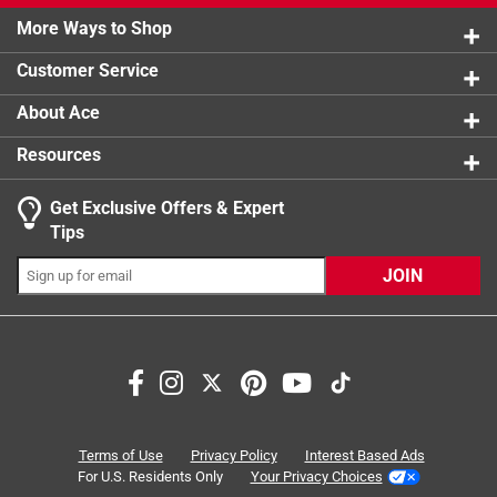
rather than an O-ring
Comes ready to give in a 4-color gift box
More Ways to Shop
Click here to see the
Warranty
for this product.
Customer Service
About Ace
Resources
Get Exclusive Offers & Expert
Tips
JOIN
Terms of Use
Privacy Policy
Interest Based Ads
For U.S. Residents Only
Your Privacy Choices