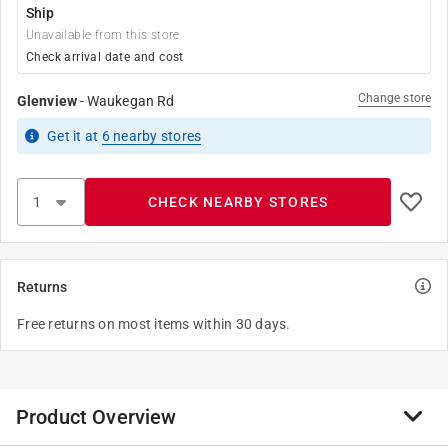
Ship
Unavailable from this store
Check arrival date and cost
Change store
Glenview
-
Waukegan Rd
Get it
at
6
nearby stores
CHECK NEARBY STORES
Returns
Free returns on most items within 30 days.
Product Overview