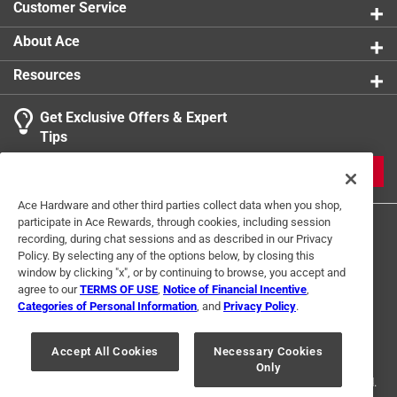
Customer Service
with a serene, calming glow
Spiraling design that creates smooth, captivating
About Ace
motion in the wind
Resources
Get Exclusive Offers & Expert
Tips
JOIN
Ace Hardware and other third parties collect data when you shop,
participate in Ace Rewards, through cookies, including session
recording, during chat sessions and as described in our Privacy
Policy. By selecting any of the options below, by closing this
window by clicking "x", or by continuing to browse, you accept and
agree to our
TERMS OF USE
,
Notice of Financial Incentive
,
Categories of Personal Information
, and
Privacy Policy
.
Terms of Use
Privacy Policy
Interest Based Ads
For U.S. Residents Only
Your Privacy Choices
Accept All Cookies
Necessary Cookies
Only
© 2024 Ace Hardware. Ace Hardware and the Ace Hardware logo are
registered trademarks of Ace Hardware Corporation. All rights reserved.