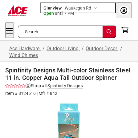
Glenview
-
Waukegan Rd
Open
until
7 PM
Search
Ace Hardware
/
Outdoor Living
/
Outdoor Decor
/
Wind Chimes
Spinfinity Designs Multi-color Stainless Steel
11 in. Copper Aqua Tail Outdoor Spinner
(
0
)
Shop all
Spinfinity Designs
Item #
8124516
| Mfr #
842