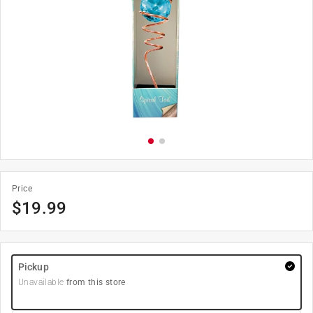
Price
$
19.99
Pickup
Unavailable
from this store