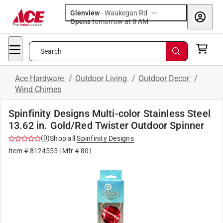
Glenview
-
Waukegan Rd
Opens
tomorrow at 8 AM
Search
Ace Hardware
/
Outdoor Living
/
Outdoor Decor
/
Wind Chimes
Spinfinity Designs Multi-color Stainless Steel
13.62 in. Gold/Red Twister Outdoor Spinner
(
0
)
Shop all
Spinfinity Designs
Item #
8124555
| Mfr #
801