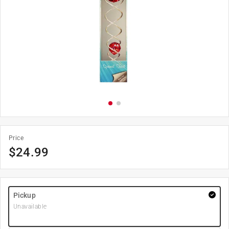
Price
$
24.99
Pickup
Unavailable