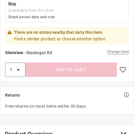
Ship
Unavailable from this store
Check arrival date and cost
There are no stores nearby that carry this item.
Find a similar product or choose another option.
Change store
Glenview
-
Waukegan Rd
ADD TO CART
Returns
Free returns on most items within 30 days.