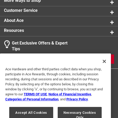
More Ways to Shop
Customer Service
About Ace
Resources
Get Exclusive Offers & Expert
Tips
JOIN
Ace Hardware and other third parties collect data when you shop,
participate in Ace Rewards, through cookies, including session
recording, during chat sessions and as described in our Privacy
Policy. By selecting any of the options below, by closing this
window by clicking "x", or by continuing to browse, you accept and
agree to our
TERMS OF USE
,
Notice of Financial Incentive
,
Categories of Personal Information
, and
Privacy Policy
.
Terms of Use
Privacy Policy
Interest Based Ads
For U.S. Residents Only
Your Privacy Choices
Accept All Cookies
Necessary Cookies
Only
© 2024 Ace Hardware. Ace Hardware and the Ace Hardware logo are