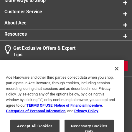
More Ways to Shop
Customer Service
About Ace
Resources
Get Exclusive Offers & Expert
Tips
JOIN
Ace Hardware and other third parties collect data when you shop,
participate in Ace Rewards, through cookies, including session
recording, during chat sessions and as described in our Privacy
Policy. By selecting any of the options below, by closing this
window by clicking "x", or by continuing to browse, you accept and
agree to our
TERMS OF USE
,
Notice of Financial Incentive
,
Categories of Personal Information
, and
Privacy Policy
.
Terms of Use
Privacy Policy
Interest Based Ads
For U.S. Residents Only
Your Privacy Choices
Accept All Cookies
Necessary Cookies
Only
© 2024 Ace Hardware. Ace Hardware and the Ace Hardware logo are