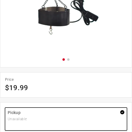
Price
$
19.99
Pickup
Unavailable