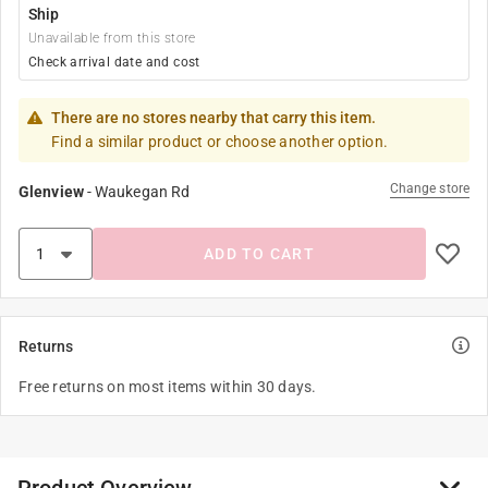
Ship
Unavailable from this store
Check arrival date and cost
There are no stores nearby that carry this item.
Find a similar product or choose another option.
Change store
Glenview
-
Waukegan Rd
ADD TO CART
Returns
Free returns on most items within 30 days.