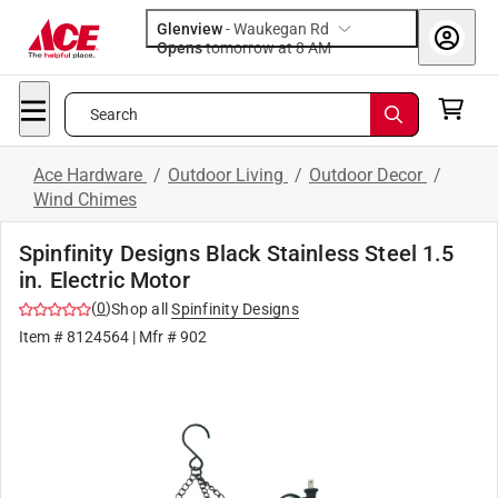
Glenview
-
Waukegan Rd
Opens
tomorrow at 8 AM
Search
Ace Hardware
/
Outdoor Living
/
Outdoor Decor
/
Wind Chimes
Spinfinity Designs Black Stainless Steel 1.5
in. Electric Motor
(
0
)
Shop all
Spinfinity Designs
Item #
8124564
| Mfr #
902