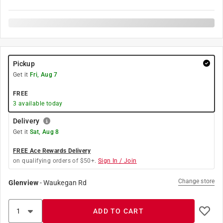
Pickup
Get it
Fri, Aug 7
FREE
3
available today
Delivery
Get it
Sat, Aug 8
FREE Ace Rewards Delivery
on qualifying orders of $50+.
Sign In / Join
Change store
Glenview
-
Waukegan Rd
ADD TO CART