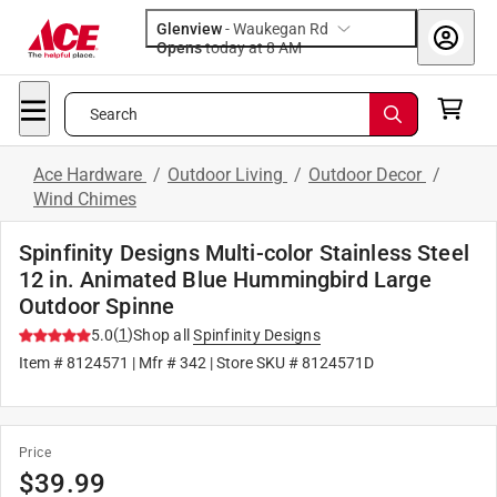
Glenview
-
Waukegan Rd
Opens
today at 8 AM
Search
Ace Hardware
/
Outdoor Living
/
Outdoor Decor
/
Wind Chimes
Spinfinity Designs Multi-color Stainless Steel
12 in. Animated Blue Hummingbird Large
Outdoor Spinne
(
1
)
5.0
Shop all
Spinfinity Designs
Item #
8124571
| Mfr #
342
| Store SKU #
8124571D
Price
$
39.99