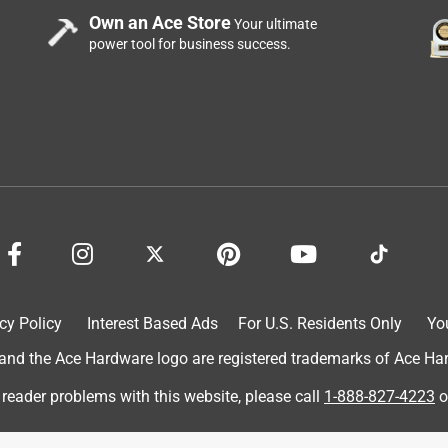
Own an Ace Store
Your ultimate
power tool for business success.
cy Policy
Interest Based Ads
For U.S. Residents Only
Yo
d the Ace Hardware logo are registered trademarks of Ace Hardw
 reader problems with this website, please call
1-888-827-4223
o