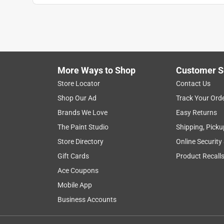
More Ways to Shop
Customer S
Store Locator
Contact Us
Shop Our Ad
Track Your Ord
Brands We Love
Easy Returns
The Paint Studio
Shipping, Picku
Store Directory
Online Security
Gift Cards
Product Recall
Ace Coupons
Mobile App
Business Accounts