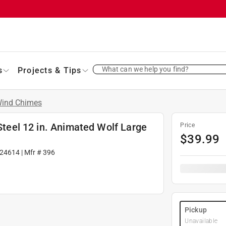
What can we help you find?
s
Projects & Tips
ind Chimes
 Steel 12 in. Animated Wolf Large
Price
$
39.99
24614
| Mfr #
396
Pickup
Unavailable