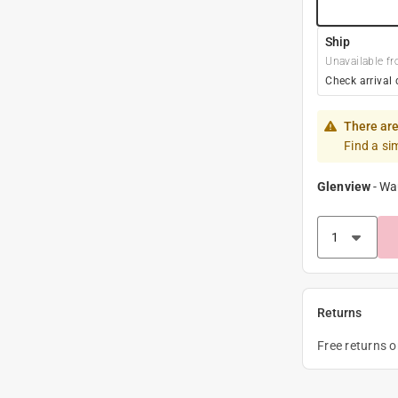
Ship
Unavailable fr
Check arrival 
There are
Find a si
Glenview
-
Wa
Returns
Free returns 