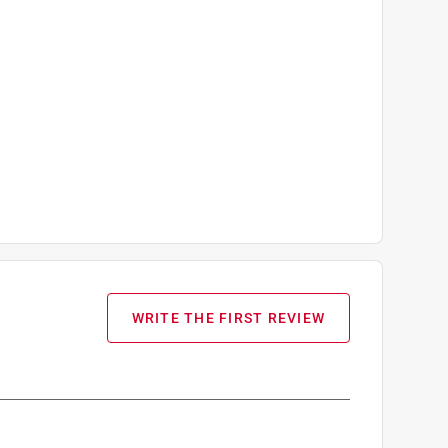
WRITE THE FIRST REVIEW