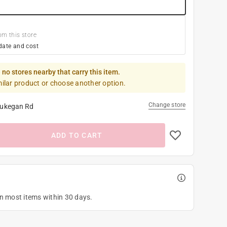
om this store
date and cost
 no stores nearby that carry this item.
milar product or choose another option.
Change store
ukegan Rd
ADD TO CART
on most items within 30 days.