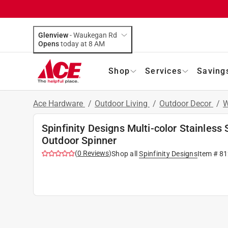
Glenview
-
Waukegan Rd
Opens
today at 8 AM
Shop
Services
Saving
Ace Hardware
/
Outdoor Living
/
Outdoor Decor
/
W
Spinfinity Designs Multi-color Stainless
Outdoor Spinner
(
0
Reviews
)
Shop all
Spinfinity Designs
Item #
81