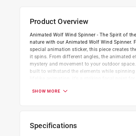
Product Overview
Animated Wolf Wind Spinner - The Spirit of th
nature with our Animated Wolf Wind Spinner. Fe
special animation sticker, this piece creates t
it spins. From different angles, the animated eff
mystery and movement to your outdoor space. Cr
built to withstand the elements while spinning 
lifelike animation, it’s a striking focal point f
wilderness and wildlife.
SHOW MORE
Weather-resistant stainless steel for lastin
Animated design that creates a lifelike illu
Reflective tones that shimmer in the sunlig
Specifications