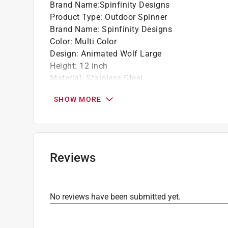
Brand Name
:
Spinfinity Designs
Product Type
:
Outdoor Spinner
Brand Name
:
Spinfinity Designs
Color
:
Multi Color
Design
:
Animated Wolf Large
Height
:
12 inch
Material
:
Stainless Steel
Packaging Type
:
BOXED
SHOW MORE
Click here to see the
Safety Data Sheets
for th
Reviews
No reviews have been submitted yet.