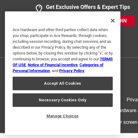
Get Exclusive Offers & Expert Tips
JOIN
Ace Hardware and other third parties collect data when
you shop, participate in Ace Rewards, through cookies,
including session recording, during chat sessions and as
described in our Privacy Policy. By selecting any of the
options below, by closing this window by clicking "x", or by
continuing to browse, you accept and agree to our
TERMS
OF USE
,
Notice of Financial Incentive
,
Categories of
Personal Information
, and
Privacy Policy
.
Accept All Cookies
Terms of Use
Priva
Necessary Cookies Only
© 2024 Ace Hardware. Ace Hardware an
Manage Choices
For screen