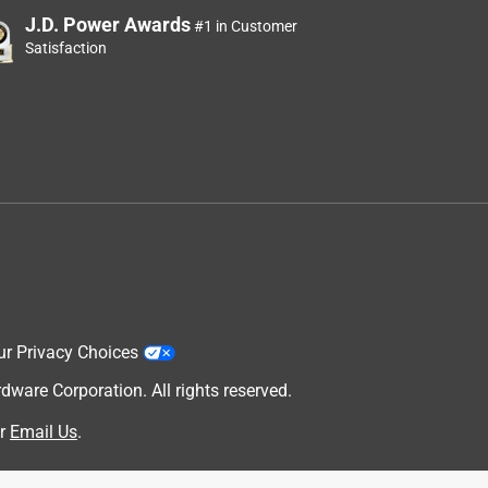
J.D. Power Awards
#1 in Customer
Satisfaction
ur Privacy Choices
are Corporation. All rights reserved.
r
Email Us
.