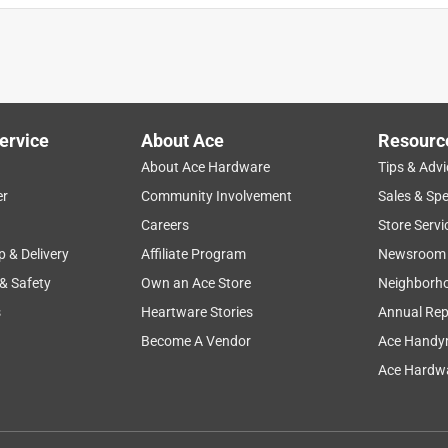
ervice
About Ace
Resourc
About Ace Hardware
Tips & Advi
er
Community Involvement
Sales & Spe
Careers
Store Servi
p & Delivery
Affiliate Program
Newsroom
 & Safety
Own an Ace Store
Neighborh
s
Heartware Stories
Annual Rep
Become A Vendor
Ace Handy
Ace Hardwa