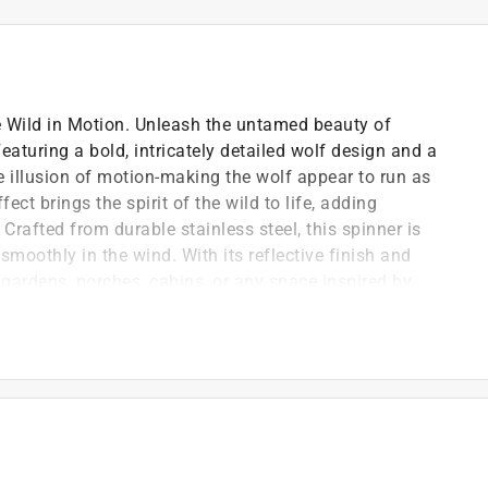
e Wild in Motion. Unleash the untamed beauty of
aturing a bold, intricately detailed wolf design and a
he illusion of motion-making the wolf appear to run as
ect brings the spirit of the wild to life, adding
afted from durable stainless steel, this spinner is
smoothly in the wind. With its reflective finish and
or gardens, porches, cabins, or any space inspired by
g outdoor use
sion of motion
ht