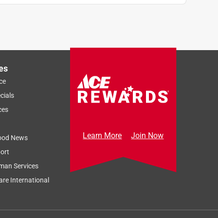
es
ce
cials
ces
Learn More
Join Now
ood News
ort
man Services
re International