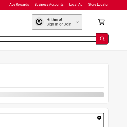
Ace Rewards
Business Accounts
Local Ad
Store Locator
Hi there!
Sign In or Join