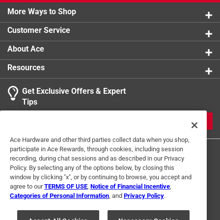
More Ways to Shop
Customer Service
About Ace
Resources
Get Exclusive Offers & Expert
Tips
JOIN
Ace Hardware and other third parties collect data when you shop,
participate in Ace Rewards, through cookies, including session
recording, during chat sessions and as described in our Privacy
Policy. By selecting any of the options below, by closing this
window by clicking "x", or by continuing to browse, you accept and
agree to our
TERMS OF USE
,
Notice of Financial Incentive
,
Categories of Personal Information
, and
Privacy Policy
.
Terms of Use
Privacy Policy
Interest Based Ads
For U.S. Residents Only
Your Privacy Choices