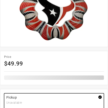
Price
$
49.99
Pickup
Unavailable