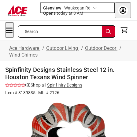
Glenview
-
Waukegan Rd
Opens
today at 8 AM
Search
Ace Hardware
/
Outdoor Living
/
Outdoor Decor
/
Wind Chimes
Spinfinity Designs Stainless Steel 12 in.
Houston Texans Wind Spinner
(
0
)
Shop all
Spinfinity Designs
Item #
8139835
| Mfr #
2126