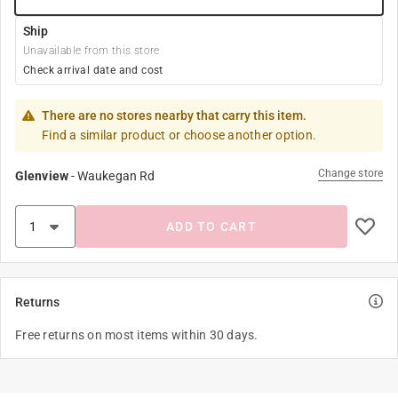
Ship
Unavailable from this store
Check arrival date and cost
There are no stores nearby that carry this item.
Find a similar product or choose another option.
Change store
Glenview
-
Waukegan Rd
ADD TO CART
Returns
Free returns on most items within 30 days.