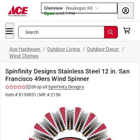
Glenview
-
Waukegan Rd
Open
until
7 PM
Search
Ace Hardware
/
Outdoor Living
/
Outdoor Decor
/
Wind Chimes
Spinfinity Designs Stainless Steel 12 in. San
Francisco 49ers Wind Spinner
(
0
)
Shop all
Spinfinity Designs
Item #
8139851
| Mfr #
2156