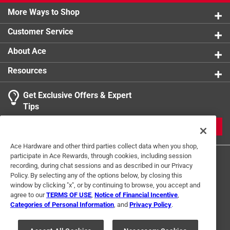
More Ways to Shop
Customer Service
About Ace
Resources
Get Exclusive Offers & Expert
Tips
JOIN
Ace Hardware and other third parties collect data when you shop,
participate in Ace Rewards, through cookies, including session
recording, during chat sessions and as described in our Privacy
Policy. By selecting any of the options below, by closing this
window by clicking "x", or by continuing to browse, you accept and
agree to our
TERMS OF USE
,
Notice of Financial Incentive
,
Categories of Personal Information
, and
Privacy Policy
.
Terms of Use
Privacy Policy
Interest Based Ads
For U.S. Residents Only
Your Privacy Choices