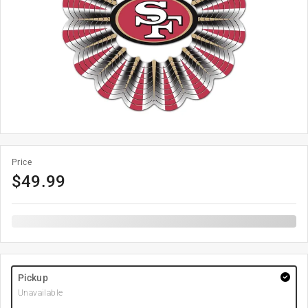
Price
$
49.99
Pickup
Unavailable