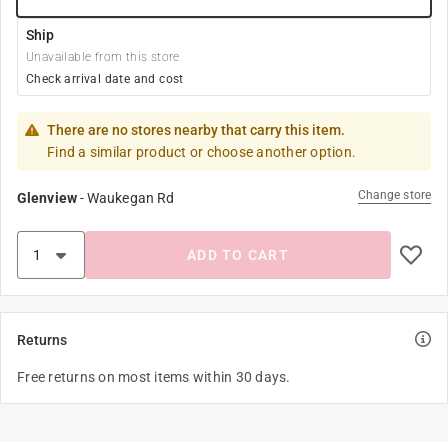
Ship
Unavailable from this store
Check arrival date and cost
There are no stores nearby that carry this item.
Find a similar product or choose another option.
Change store
Glenview
-
Waukegan Rd
ADD TO CART
Returns
Free returns on most items within 30 days.