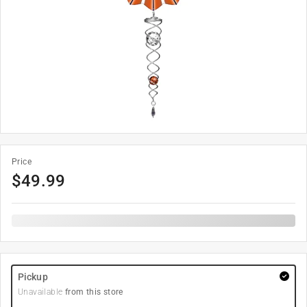
Price
$
49.99
Pickup
Unavailable
from this store