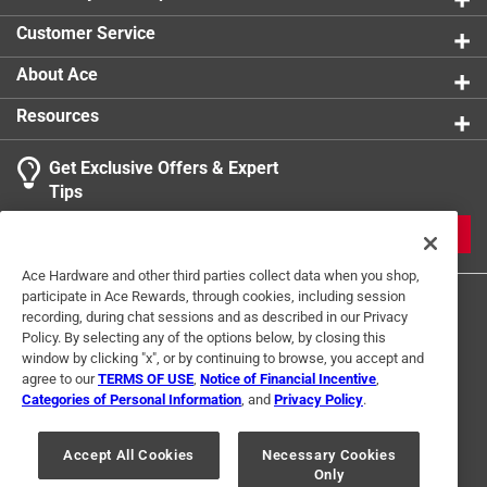
Customer Service
About Ace
Resources
Get Exclusive Offers & Expert
Tips
JOIN
Ace Hardware and other third parties collect data when you shop,
participate in Ace Rewards, through cookies, including session
recording, during chat sessions and as described in our Privacy
Policy. By selecting any of the options below, by closing this
window by clicking "x", or by continuing to browse, you accept and
agree to our
TERMS OF USE
,
Notice of Financial Incentive
,
Categories of Personal Information
, and
Privacy Policy
.
Terms of Use
Privacy Policy
Interest Based Ads
For U.S. Residents Only
Your Privacy Choices
Accept All Cookies
Necessary Cookies
Only
© 2024 Ace Hardware. Ace Hardware and the Ace Hardware logo are