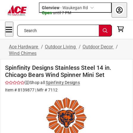
Glenview
-
Waukegan Rd
Open
until
7 PM
Search
Ace Hardware
/
Outdoor Living
/
Outdoor Decor
/
Wind Chimes
Spinfinity Designs Stainless Steel 14 in.
Chicago Bears Wind Spinner Mini Set
(
0
)
Shop all
Spinfinity Designs
Item #
8139877
| Mfr #
7112