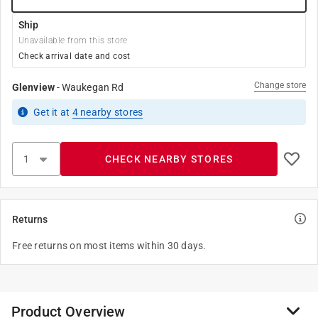
Ship
Unavailable from this store
Check arrival date and cost
Change store
Glenview
-
Waukegan Rd
Get it
at
4
nearby stores
CHECK NEARBY STORES
Returns
Free returns on most items within 30 days.
Product Overview