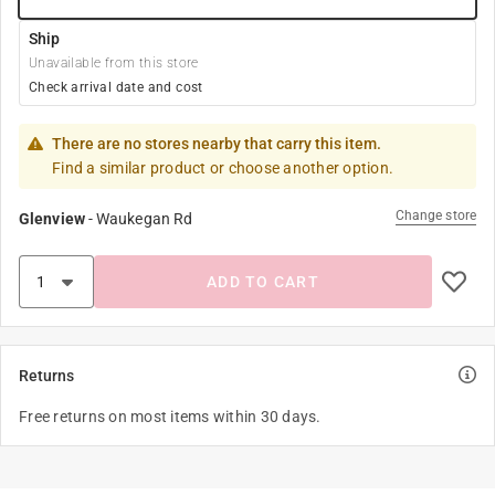
Ship
Unavailable from this store
Check arrival date and cost
There are no stores nearby that carry this item.
Find a similar product or choose another option.
Change store
Glenview
-
Waukegan Rd
ADD TO CART
Returns
Free returns on most items within 30 days.