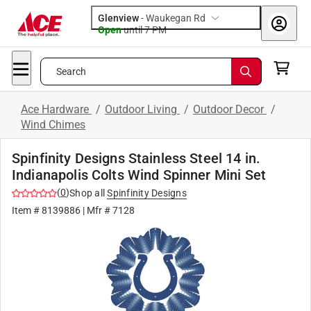
Glenview
-
Waukegan Rd
Open
until
7 PM
Search
Ace Hardware
/
Outdoor Living
/
Outdoor Decor
/
Wind Chimes
Spinfinity Designs Stainless Steel 14 in.
Indianapolis Colts Wind Spinner Mini Set
(
0
)
Shop all
Spinfinity Designs
Item #
8139886
| Mfr #
7128