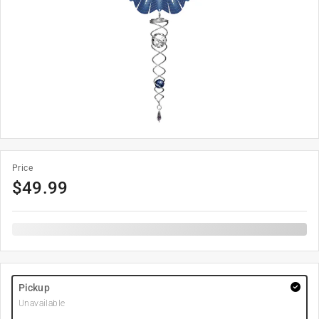
Price
$
49.99
Pickup
Unavailable