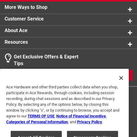
More Ways to Shop
Customer Service
About Ace
Resources
Get Exclusive Offers & Expert
Tips
JOIN
Ace Hardware and other third parties collect data when you shop,
participate in Ace Rewards, through cookies, including session
recording, during chat sessions and as described in our Privacy
Policy. By selecting any of the options below, by closing this
window by clicking "x", or by continuing to browse, you accept and
agree to our
TERMS OF USE
,
Notice of Financial Incentive
,
Categories of Personal Information
, and
Privacy Policy
.
Terms of Use
Privacy Policy
Interest Based Ads
For U.S. Residents Only
Your Privacy Choices