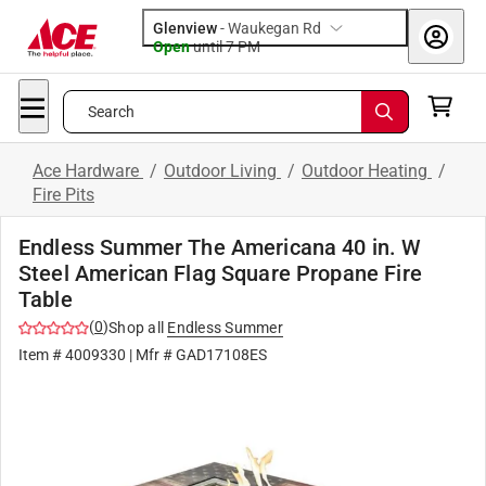
Glenview
-
Waukegan Rd
Open
until
7 PM
Search
Ace Hardware
/
Outdoor Living
/
Outdoor Heating
/
Fire Pits
Endless Summer The Americana 40 in. W
Steel American Flag Square Propane Fire
Table
(
0
)
Shop all
Endless Summer
Item #
4009330
| Mfr #
GAD17108ES