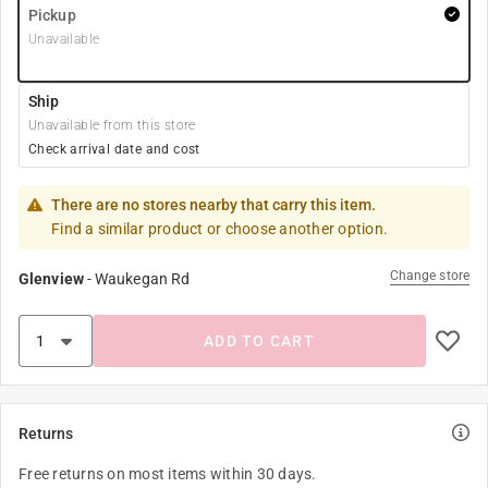
Pickup
Unavailable
Ship
Unavailable from this store
Check arrival date and cost
There are no stores nearby that carry this item.
Find a similar product or choose another option.
Change store
Glenview
-
Waukegan Rd
ADD TO CART
Returns
Free returns on most items within 30 days.