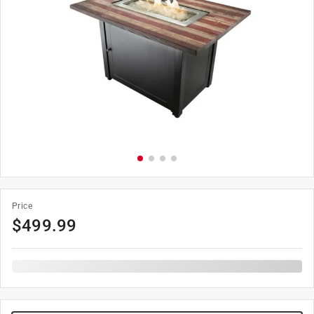
Price
$
499.99