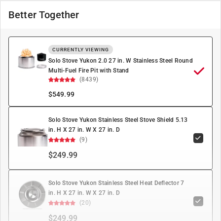
Better Together
CURRENTLY VIEWING
Solo Stove Yukon 2.0 27 in. W Stainless Steel Round
Multi-Fuel Fire Pit with Stand
(8439)
$
549.99
Solo Stove Yukon Stainless Steel Stove Shield 5.13
in. H X 27 in. W X 27 in. D
(9)
$249.99
Solo Stove Yukon Stainless Steel Heat Deflector 7
in. H X 27 in. W X 27 in. D
(20)
$249.99