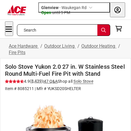
Glenview
-
Waukegan Rd
Open
until
5 PM
Search
Ace Hardware
/
Outdoor Living
/
Outdoor Heating
/
Fire Pits
Solo Stove Yukon 2.0 27 in. W Stainless Steel
Round Multi-Fuel Fire Pit with Stand
(
8,439
)
4.9
|
47
Q&A
Shop all
Solo Stove
Item #
8085211
| Mfr #
YUKSD20SHELTER