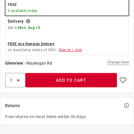
FREE
3
available today
Delivery
Get it
Mon, Aug 10
FREE Ace Rewards Delivery
on qualifying orders of $50+.
Sign In / Join
Change store
Glenview
-
Waukegan Rd
ADD TO CART
Returns
Free returns on most items within 30 days.