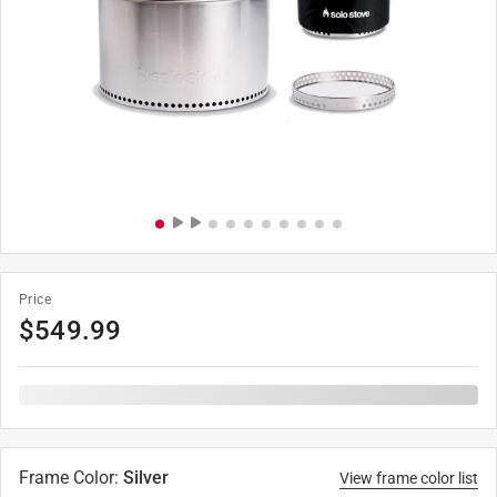
Price
$
549.99
Frame Color
:
Silver
View frame color list