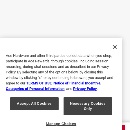
11 months ago
Originally posted on solostove.com
1 Answer
A:
 You can use wood or pellets.
5 out of 5 stars.
Great
11 months ago
2 years ago
Helpful?
Really Enjoy my Bonfire! Wish it was summer so I could
Ace Hardware and other third parties collect data when you shop,
burn more! Also really enjoy my mesa and mesa xl!
participate in Ace Rewards, through cookies, including session
recording, during chat sessions and as described in our Privacy
1 - 10 of 47 Questions
Policy. By selecting any of the options below, by closing this
Next
Questio
window by clicking "x", or by continuing to browse, you accept and
agree to our
TERMS OF USE
,
Notice of Financial Incentive
,
Categories of Personal Information
, and
Privacy Policy
.
Accept All Cookies
Necessary Cookies
Only
Originally posted on solostove.com
Manage Choices