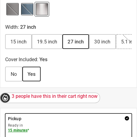
Width
:
27 inch
15 inch
19.5 inch
27 inch
30 inch
5.1 inc
Cover Included
:
Yes
No
Yes
3 people have this in their cart right now
Pickup
Ready in
15 minutes
*