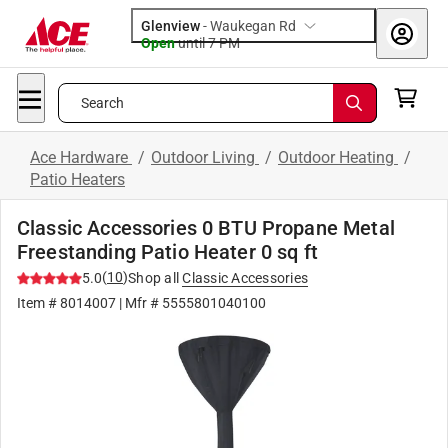
Glenview
-
Waukegan Rd
Open
until
7 PM
Search
Ace Hardware
/
Outdoor Living
/
Outdoor Heating
/
Patio Heaters
Classic Accessories 0 BTU Propane Metal
Freestanding Patio Heater 0 sq ft
(
10
)
5.0
Shop all
Classic Accessories
Item #
8014007
| Mfr #
5555801040100