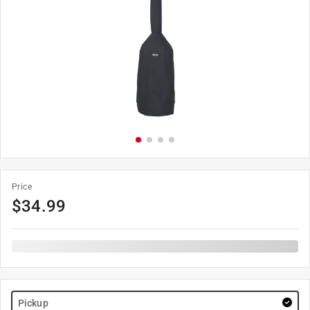
Price
$
34.99
Pickup