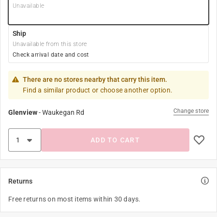
Unavailable
Ship
Unavailable from this store
Check arrival date and cost
There are no stores nearby that carry this item.
Find a similar product or choose another option.
Change store
Glenview
-
Waukegan Rd
ADD TO CART
Returns
Free returns on most items within 30 days.