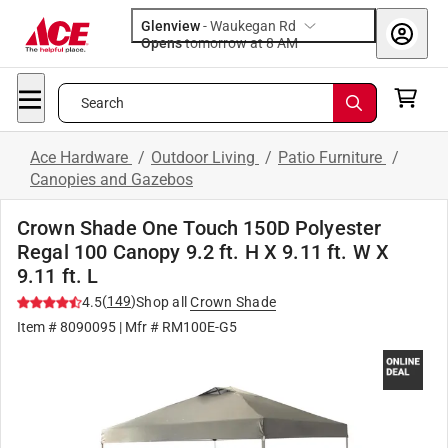
Glenview
-
Waukegan Rd
Opens
tomorrow at 8 AM
Search
Ace Hardware
/
Outdoor Living
/
Patio Furniture
/
Canopies and Gazebos
Crown Shade One Touch 150D Polyester
Regal 100 Canopy 9.2 ft. H X 9.11 ft. W X
9.11 ft. L
(
149
)
4.5
Shop all
Crown Shade
Item #
8090095
| Mfr #
RM100E-G5