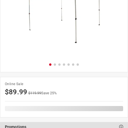
Online Sale
$
89.99
$
119.99
Save
25
%
Promotions