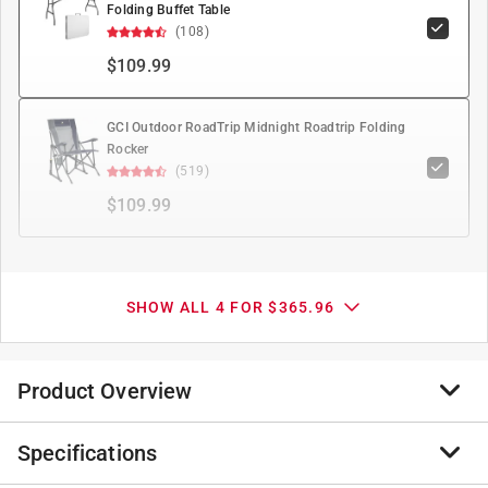
Folding Buffet Table
(108)
$109.99
GCI Outdoor RoadTrip Midnight Roadtrip Folding
Rocker
(519)
$109.99
SHOW ALL 4 FOR $365.96
Product Overview
Specifications
Top of its class recreational multipurpose Instant
Canopy. Upgraded 1.25" leg with push button height