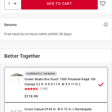
ADD TO CART
Returns
Free returns on most items within 30 days.
Better Together
CURRENTLY VIEWING
Crown Shade One Touch 150D Polyester Regal 100
Canopy 9.2 ft. H X 9.11 ft. W X 9.11 ft. L
(148)
$
119.99
Cosco Casual 29.69 in. W X 72 in. L Rectangular