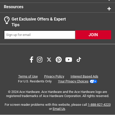
beach!
Number of Legs
:
4
Resources
10x10 Straight Leg Frame.
Permanent Structure
:
No
100 sq ft of shade.
What's Included
:
1 fully assembled folding One Touch
Get Exclusive Offers & Expert
1-year warranty.
powder-coated frame. No tools are required. 150D
Tips
Polyester fabric top that's fire and water-resistant. 1-
set of stakes and guy ropes for tie-down options. 1 Sto
JOIN
n Go Mobility system.
Click here to see the
Safety Data Sheets
for this
Search topics and reviews search region
product.
quality
satisfaction
setup
purchase
price
sturdy
Terms of Use
Privacy Policy
Interest Based Ads
For U.S. Residents Only
Your Privacy Choices
Sort by
Most Relevant
© 2024 Ace Hardware. Ace Hardware and the Ace Hardware logo are
registered trademarks of Ace Hardware Corporation. All rights reserved.
1
For screen reader problems with this website, please call
1-888-827-4223
1
–
8 of 149
Reviews
to
or
Email Us
.
8