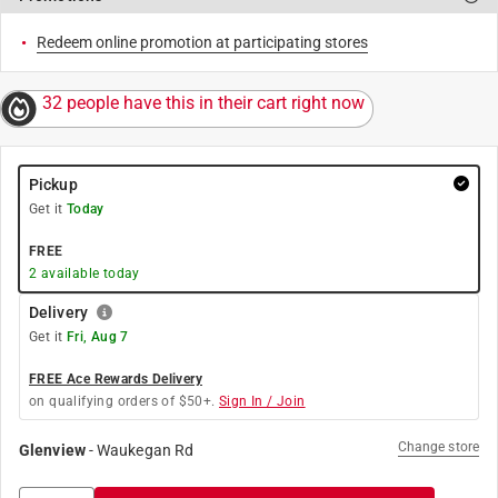
Redeem online promotion at participating stores
32 people have this in their cart right now
Pickup
Get it
Today
FREE
2
available today
Delivery
Get it
Fri, Aug 7
FREE Ace Rewards Delivery
on qualifying orders of $50+.
Sign In / Join
Change store
Glenview
-
Waukegan Rd