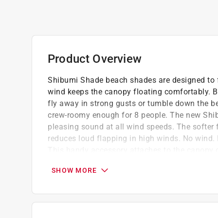
Product Overview
Shibumi Shade beach shades are designed to fl
wind keeps the canopy floating comfortably. Be
fly away in strong gusts or tumble down the b
crew-roomy enough for 8 people. The new Shib
pleasing sound at all wind speeds. The softer f
reduces loud flapping in high winds. No wind. 
This handy accessory attaches to the canopy c
tent-like shape. Perfect for those barely-a-br
SHOW MORE
conditions.
Lightweight and portable (less than 4lbs)
Quick set up (less than 3 mins)
UPF 50+ sun protection