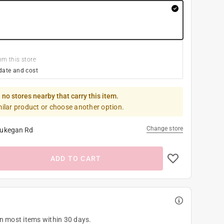
om this store
date and cost
 no stores nearby that carry this item.
milar product or choose another option.
Change store
ukegan Rd
ADD TO CART
on most items within 30 days.