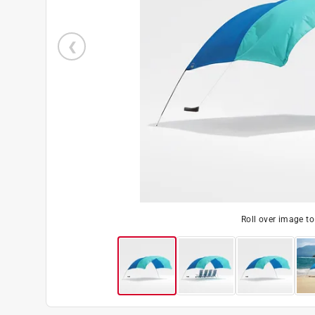
Roll over image t