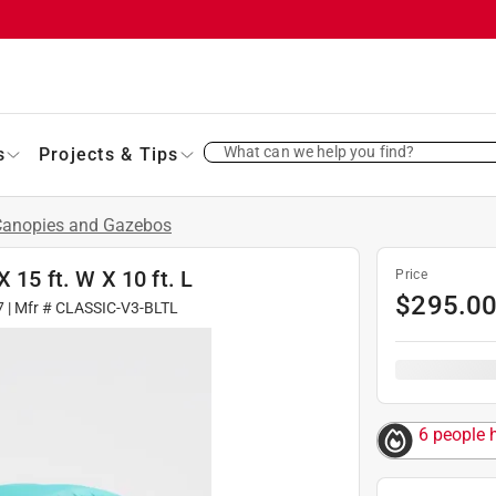
What can we help you find?
s
Projects & Tips
Canopies and Gazebos
 15 ft. W X 10 ft. L
Price
$
295.0
7
| Mfr #
CLASSIC-V3-BLTL
6 people h