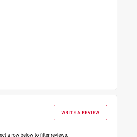
Corded Pole, Carry Bag That Doubles As the
WRITE A REVIEW
ect a row below to filter reviews.