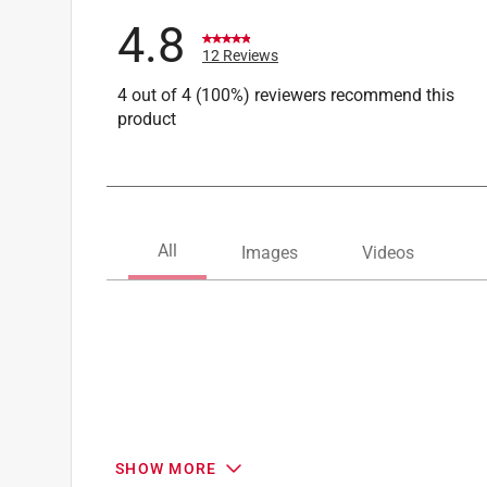
4.8
12 Reviews
4 out of 4 (100%) reviewers recommend this
product
SHOW MORE