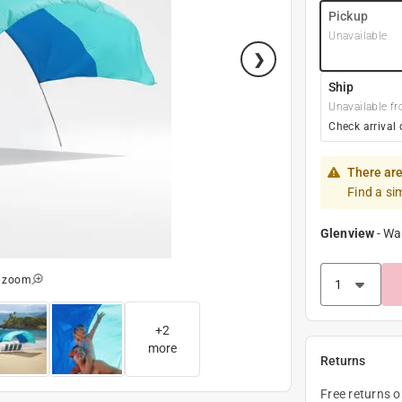
Pickup
Unavailable
Ship
Unavailable fr
Check arrival 
There are
Find a si
Glenview
-
Wa
o zoom
+
2
more
Returns
Free returns 