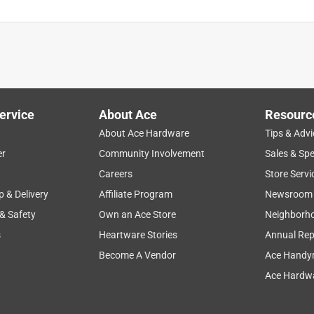
ervice
About Ace
Resourc
About Ace Hardware
Tips & Advi
er
Community Involvement
Sales & Spe
Careers
Store Servi
p & Delivery
Affiliate Program
Newsroom
 & Safety
Own an Ace Store
Neighborh
s
Heartware Stories
Annual Rep
Become A Vendor
Ace Handy
 and more. 3 minute set-up and 3-minute take down and one
Ace Hardwa
 be sure and check the beach you plan to use it to verify it is
ago!