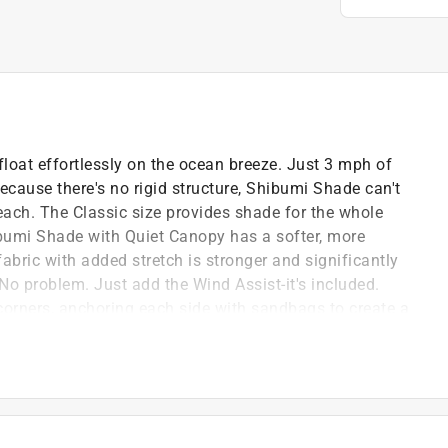
oat effortlessly on the ocean breeze. Just 3 mph of
cause there's no rigid structure, Shibumi Shade can't
each. The Classic size provides shade for the whole
umi Shade with Quiet Canopy has a softer, more
abric with added stretch is stronger and significantly
No problem. Just add the Wind Assist-it's included.
orners, anchoring each side with sandbags to create a
eeze beach days when you need shade in tricky wind