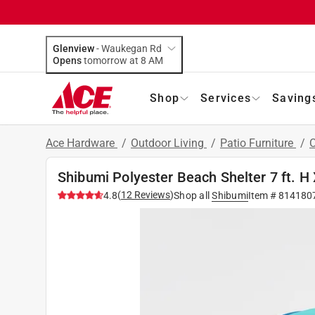
Glenview
-
Waukegan Rd
Opens
tomorrow at 8 AM
Shop
Services
Saving
Ace Hardware
/
Outdoor Living
/
Patio Furniture
/
Shibumi Polyester Beach Shelter 7 ft. H X
(
12
Reviews
)
4.8
Shop all
Shibumi
Item #
814180