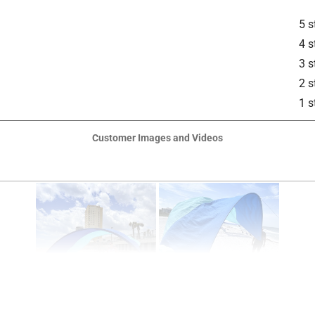
5 s
4 s
3 s
2 s
1 s
Customer Images and Videos