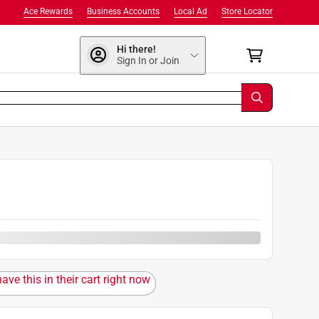
Ace Rewards
Business Accounts
Local Ad
Store Locator
Hi there!
Sign In or Join
0
ave this in their cart right now