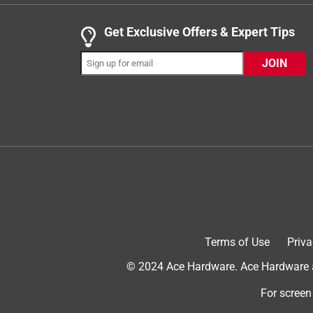
Yes, I recommend this product.
Get Exclusive Offers & Expert Tips
JOIN
Helpful?
(
0
)
(
0
)
Report
5 out of 5 stars.
Best purchase
Terms of Use
Priva
Beachlover
© 2024 Ace Hardware. Ace Hardware an
VERIFIED PURCHASER
For screen
a month ago