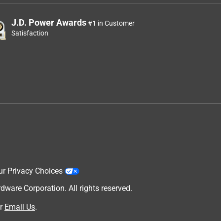
J.D. Power Awards
#1 in Customer
Satisfaction
ur Privacy Choices
are Corporation. All rights reserved.
r
Email Us
.