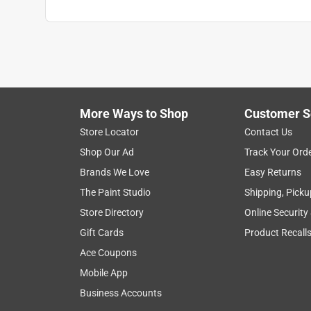
Search topics and reviews search region
1
to
6
1
–
6 of 12
Reviews
of
More Ways to Shop
Customer S
12
Reviews
Store Locator
Contact Us
.
Shop Our Ad
Track Your Ord
5 out of 5 stars.
Brands We Love
Easy Returns
Everything it promised to be!
The Paint Studio
Shipping, Picku
Shibumi!!!
Store Directory
Online Security
VERIFIED PURCHASER
Gift Cards
Product Recall
2 months ago
Ace Coupons
This beach shade is everything it promises to be
Mobile App
person can do it. We used it in Daytona Beach. Just
permissible! Wish we would have bought it years 
Business Accounts