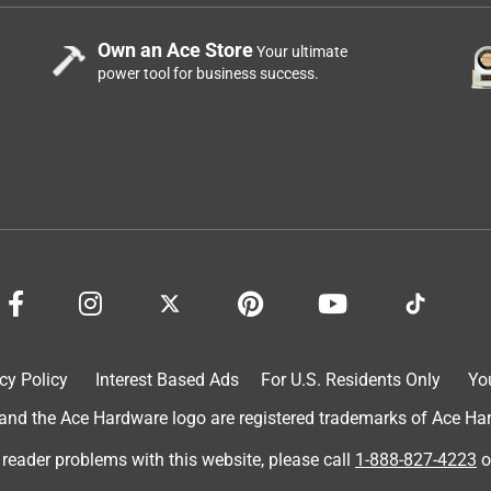
Own an Ace Store
Your ultimate
power tool for business success.
cy Policy
Interest Based Ads
For U.S. Residents Only
Yo
d the Ace Hardware logo are registered trademarks of Ace Hardw
 reader problems with this website, please call
1-888-827-4223
o