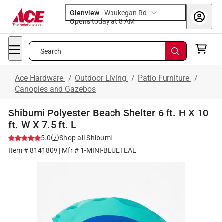
Glenview
-
Waukegan Rd
Opens
today at 8 AM
Search
Ace Hardware
/
Outdoor Living
/
Patio Furniture
/
Canopies and Gazebos
Shibumi Polyester Beach Shelter 6 ft. H X 10
ft. W X 7.5 ft. L
(
7
)
5.0
Shop all
Shibumi
Item #
8141809
| Mfr #
1-MINI-BLUETEAL