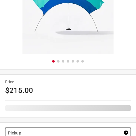
Price
$
215.00
Pickup