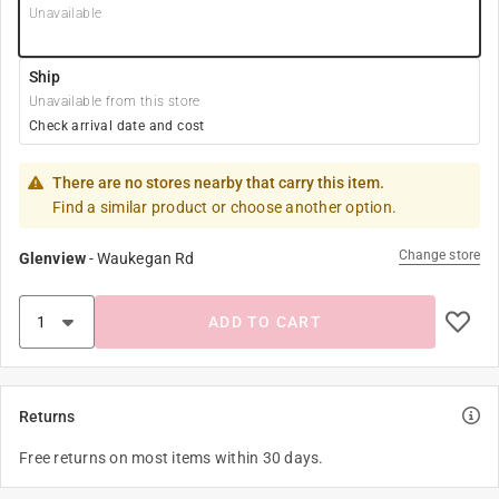
Unavailable
Ship
Unavailable from this store
Check arrival date and cost
There are no stores nearby that carry this item.
Find a similar product or choose another option.
Change store
Glenview
-
Waukegan Rd
ADD TO CART
Returns
Free returns on most items within 30 days.