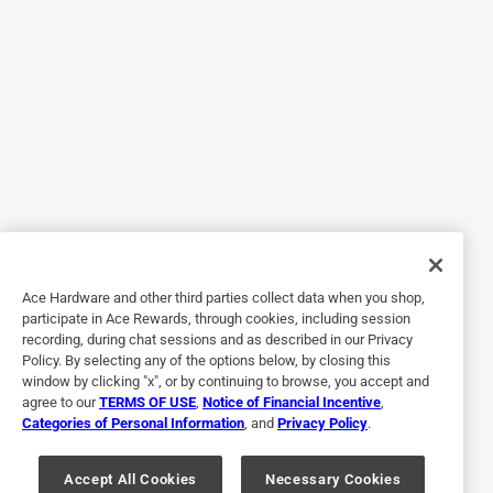
Originally posted on Alpine Corporation
5 out of 5 stars.
Gorgeous addition to any porch or patio
4 years ago
Durable. Heavy weighted. I predict this will last for many
seasons. Beautiful colors. Terracotta, dusty pink, and sage.
Such a cute set to have on my back porch. Large enough
to fit 2 12” dinner plates and cups. Chairs wobble a tad.
Ace Hardware and other third parties collect data when you shop,
But they don’t seem uneven. This is a very heavy set. So I
participate in Ace Rewards, through cookies, including session
don’t fear the wind will knock it over. I haven’t gotten to
recording, during chat sessions and as described in our Privacy
experience this during many seasons so I’m not sure how it
Policy. By selecting any of the options below, by closing this
will hold up, but fine I’m sure. I plan to hose it down
window by clicking "x", or by continuing to browse, you accept and
agree to our
TERMS OF USE
,
Notice of Financial Incentive
,
regularly to avoid any algae or lime build up from rain. And
Categories of Personal Information
, and
Privacy Policy
.
store it away in the winter. Most bistro sets I see are so
flimsy, and cheap looking. This is the total opposite.
Accept All Cookies
Necessary Cookies