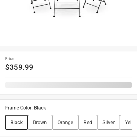
Price
$
359.99
Frame Color
:
Black
Black
Brown
Orange
Red
Silver
Yello