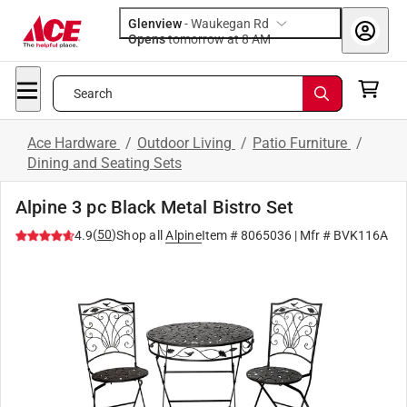
Glenview
-
Waukegan Rd
Opens
tomorrow at 8 AM
Search
Ace Hardware
/
Outdoor Living
/
Patio Furniture
/
Dining and Seating Sets
Alpine 3 pc Black Metal Bistro Set
(
50
)
4.9
Shop all
Alpine
Item #
8065036
| Mfr #
BVK116A