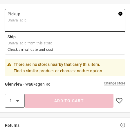
Pickup
Unavailable
Ship
Unavailable from this store
Check arrival date and cost
There are no stores nearby that carry this item.
Find a similar product or choose another option.
Change store
Glenview
-
Waukegan Rd
ADD TO CART
Returns