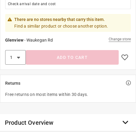
Check arrival date and cost
There are no stores nearby that carry this item.
Find a similar product or choose another option.
Change store
Glenview
-
Waukegan Rd
ADD TO CART
Returns
Free returns on most items within 30 days.
Product Overview