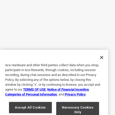
other Breeo outdoor products!!
Originally posted on Breeo
5 out of 5 stars.
X series dining set
a year ago
High quality set! Heavy duty, packaged well, great
company. They did not disappoint!
Ace Hardware and other third parties collect data when you shop,
Originally posted on Breeo
participate in Ace Rewards, through cookies, including session
recording, during chat sessions and as described in our Privacy
Policy. By selecting any of the options below, by closing this
window by clicking "x", or by continuing to browse, you accept and
5 out of 5 stars.
agree to our
TERMS OF USE
,
Notice of Financial Incentive
,
Adult picnic table
Categories of Personal Information
, and
Privacy Policy
.
a year ago
Solid and sturdy picnic table. Easy to assemble. My
Accept All Cookies
Necessary Cookies
Only
husband loves it too!