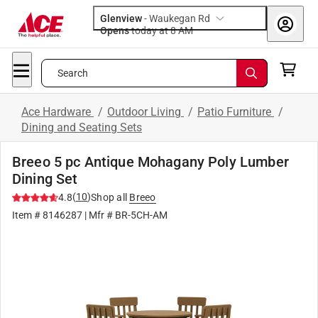
Glenview
-
Waukegan Rd
Opens
today at 8 AM
Search
Ace Hardware
/
Outdoor Living
/
Patio Furniture
/
Dining and Seating Sets
Breeo 5 pc Antique Mohagany Poly Lumber
Dining Set
(
10
)
4.8
Shop all
Breeo
Item #
8146287
| Mfr #
BR-5CH-AM