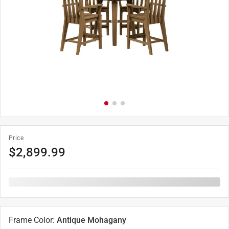
Price
$
2,899.99
Frame Color
:
Antique Mohagany