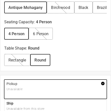
Antique Mohagany
Birchwood
Black
Brazili
Seating Capacity
:
4 Person
4 Person
6 Person
Table Shape
:
Round
Rectangle
Round
Pickup
Unavailable
Ship
Unavailable from this store