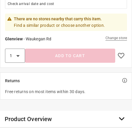
Check arrival date and cost
There are no stores nearby that carry this item.
Find a similar product or choose another option.
Change store
Glenview
-
Waukegan Rd
ADD TO CART
Returns
Free returns on most items within 30 days.
Product Overview