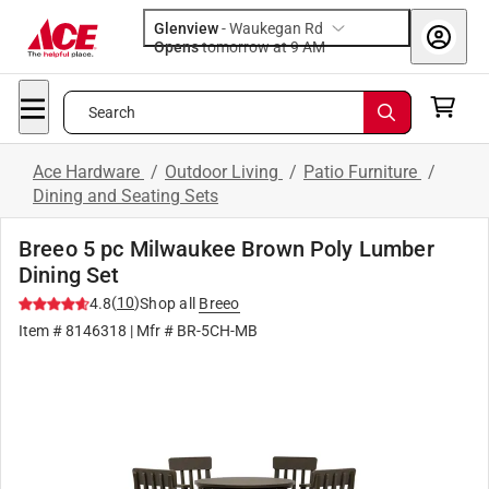
Glenview
-
Waukegan Rd
Opens
tomorrow at 9 AM
Search
Ace Hardware
/
Outdoor Living
/
Patio Furniture
/
Dining and Seating Sets
Breeo 5 pc Milwaukee Brown Poly Lumber
Dining Set
(
10
)
4.8
Shop all
Breeo
Item #
8146318
| Mfr #
BR-5CH-MB