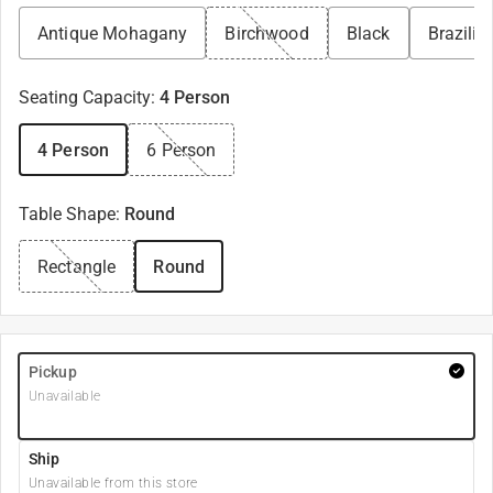
Antique Mohagany
Birchwood
Black
Brazilia
Seating Capacity
:
4 Person
4 Person
6 Person
Table Shape
:
Round
Rectangle
Round
Pickup
Unavailable
Ship
Unavailable from this store