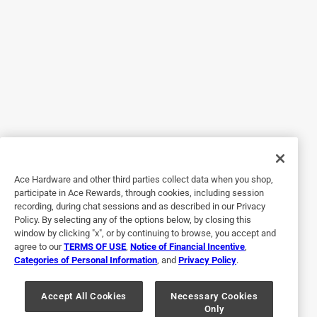
other Breeo outdoor products!!
Originally posted on Breeo
5 out of 5 stars.
X series dining set
a year ago
High quality set! Heavy duty, packaged well, great
company. They did not disappoint!
Ace Hardware and other third parties collect data when you shop,
Originally posted on Breeo
participate in Ace Rewards, through cookies, including session
recording, during chat sessions and as described in our Privacy
Policy. By selecting any of the options below, by closing this
window by clicking "x", or by continuing to browse, you accept and
5 out of 5 stars.
agree to our
TERMS OF USE
,
Notice of Financial Incentive
,
Adult picnic table
Categories of Personal Information
, and
Privacy Policy
.
a year ago
Solid and sturdy picnic table. Easy to assemble. My
Accept All Cookies
Necessary Cookies
Only
husband loves it too!