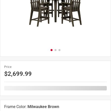
Price
$
2,699.99
Frame Color
:
Milwaukee Brown