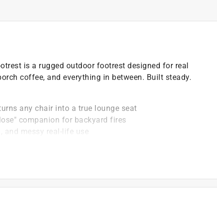
otrest is a rugged outdoor footrest designed for real
 porch coffee, and everything in between. Built steady.
urns any chair into a true lounge seat
it close" companion for backyard fires
, and messy real-life use
 to keep looking sharp
hat earns its spot outside