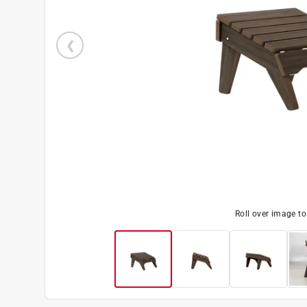
Roll over image t