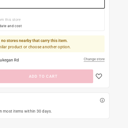
om this store
date and cost
 no stores nearby that carry this item.
milar product or choose another option.
Change store
ukegan Rd
ADD TO CART
on most items within 30 days.