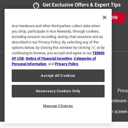
Get Exclusive Offers & Expert Tips
3 Ratings-Only Reviews
JOIN
Ace Hardware and other third parties collect data when
you shop, participate in Ace Rewards, through cookies,
including session recording, during chat sessions and as
described in our Privacy Policy. By selecting any of the
options below, by closing this window by clicking "x", or by
continuing to browse, you accept and agree to our
TERMS
OF USE
,
Notice of Financial Incentive
,
Categories of
Personal Information
, and
Privacy Policy
.
Accept All Cookies
Terms of Use
Priva
Necessary Cookies Only
© 2024 Ace Hardware. Ace Hardware an
Manage Choices
For screen