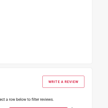
WRITE A REVIEW
ect a row below to filter reviews.