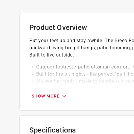
Product Overview
Put your feet up and stay awhile. The Breeo Fo
backyard living-fire pit hangs, patio lounging,
Built to live outside.
Outdoor footrest / patio ottoman comfort - t
Built for fire pit nights - the perfect "pull 
All-weather ready - made to handle sun, rain
Low maintenance - easy to wipe down, easy
Moves where you need it - a flexible piece t
SHOW MORE
Click here to see the
Warranty
for this product.
Specifications