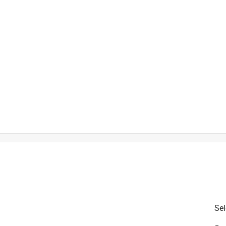
is product.
Sel