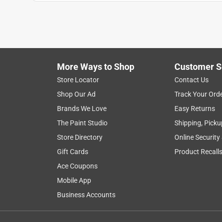
Randolph C
25 days ago
I find the design to be in genius the way it is til
and my daughter and son-in-law feel the same way. 
but for some reason, it just doesn’t fit her torso
these chairs that might make it more comfortable 
More Ways to Shop
Customer S
Store Locator
Contact Us
Originally posted on Breeo
Shop Our Ad
Track Your Ord
Brands We Love
Easy Returns
5 out of 5 stars.
The Paint Studio
Shipping, Picku
Love the color and...
Store Directory
Online Security
Nick G
Gift Cards
Product Recall
a month ago
Ace Coupons
Love the color and seems really sturdy. Would r
Mobile App
Originally posted on Breeo
Business Accounts