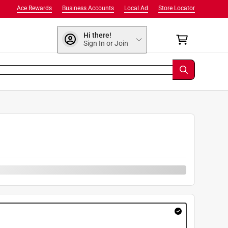
Ace Rewards
Business Accounts
Local Ad
Store Locator
Hi there!
Sign In or Join
9