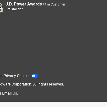
J.D. Power Awards
#1 in Customer
Satisfaction
ur Privacy Choices
are Corporation. All rights reserved.
r
Email Us
.