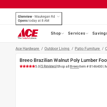
Glenview
-
Waukegan Rd
Opens
today at 8 AM
Shop
Services
Saving
Ace Hardware
/
Outdoor Living
/
Patio Furniture
/
O
Breeo Brazilian Walnut Poly Lumber Foo
(
5
Reviews
)
5.0
Shop all
Breeo
Item #
8146400
| 