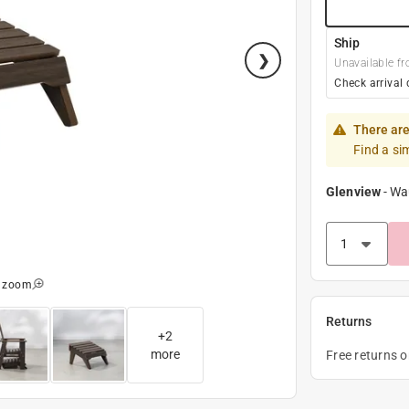
Ship
Unavailable fr
Check arrival 
There are
Find a si
Glenview
-
Wa
o zoom
Returns
+
2
more
Free returns 