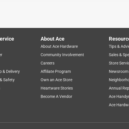
ted. It makes it much more comfortable to rest my legs and feet
My wife likes the look of the X series chair and the foot rest
. She needs some kind of padding. Do you sell any padding for
for her?
ervice
About Ace
Resourc
About Ace Hardware
Tips & Advi
er
Community Involvement
Sales & Spe
Careers
Store Servi
p & Delivery
Affiliate Program
Newsroom
 & Safety
Own an Ace Store
Neighborh
s
Heartware Stories
Annual Rep
Become A Vendor
Ace Handy
ecommend.
Ace Hardwa