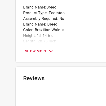
Brand Name
:
Breeo
Product Type
:
Footstool
Assembly Required
:
No
Brand Name
:
Breeo
Color
:
Brazilian Walnut
Height
:
15.14 inch
Length
:
20.75 inch
Material
:
Poly Lumber
SHOW MORE
Packaging Type
:
BOXED
Width
:
20.69 inch
Click here to see the
Safety Data Sheets
for th
Click here to see the
Warranty
for this product.
Reviews