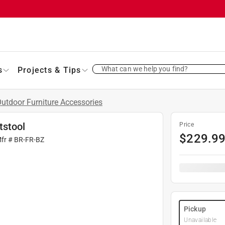
What can we help you find?
s
Projects & Tips
utdoor Furniture Accessories
tstool
Price
$
229.9
Mfr #
BR-FR-BZ
Pickup
Unavailable