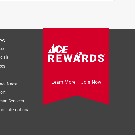
es
ce
cials
ces
Learn More
Join Now
ood News
ort
man Services
re International