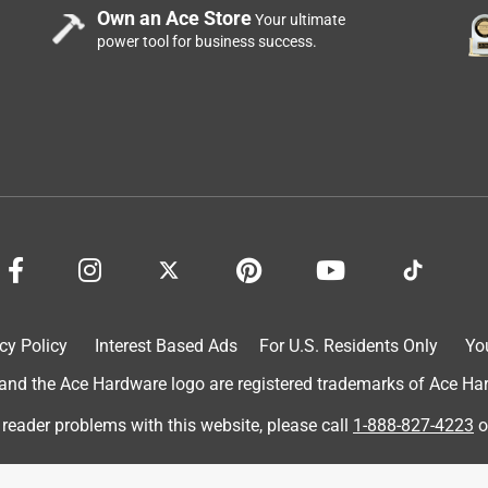
Own an Ace Store
Your ultimate
power tool for business success.
cy Policy
Interest Based Ads
For U.S. Residents Only
Yo
d the Ace Hardware logo are registered trademarks of Ace Hardw
 reader problems with this website, please call
1-888-827-4223
o