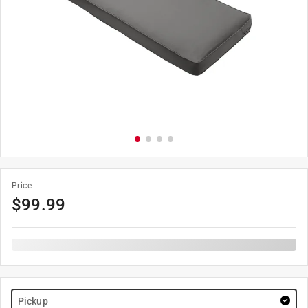
Price
$
99.99
Pickup