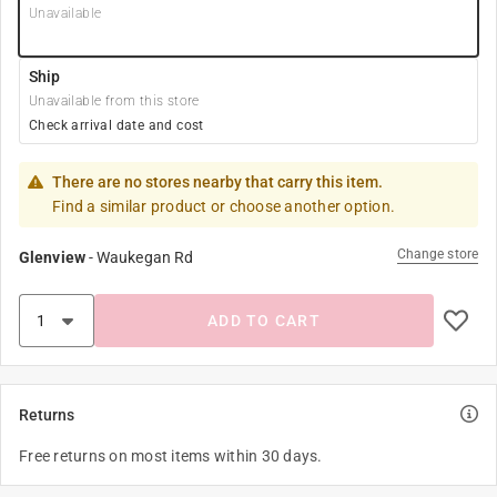
Unavailable
Ship
Unavailable from this store
Check arrival date and cost
There are no stores nearby that carry this item.
Find a similar product or choose another option.
Change store
Glenview
-
Waukegan Rd
ADD TO CART
Returns
Free returns on most items within 30 days.