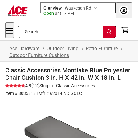
Glenview
-
Waukegan Rd
Open
until
7 PM
Search
Ace Hardware
/
Outdoor Living
/
Patio Furniture
/
Outdoor Furniture Cushions
Classic Accessories Montlake Blue Polyester
Chair Cushion 3 in. H X 42 in. W X 18 in. L
(
12
)
4.9
Shop all
Classic Accessories
Item #
8035818
| Mfr #
62014INDIGOEC