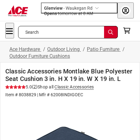
Glenview
-
Waukegan Rd
Opens
tomorrow at 8 AM
Search
Ace Hardware
/
Outdoor Living
/
Patio Furniture
/
Outdoor Furniture Cushions
Classic Accessories Montlake Blue Polyester
Seat Cushion 3 in. H X 19 in. W X 19 in. L
(
2
)
5.0
Shop all
Classic Accessories
Item #
8038829
| Mfr #
62008INDIGOEC