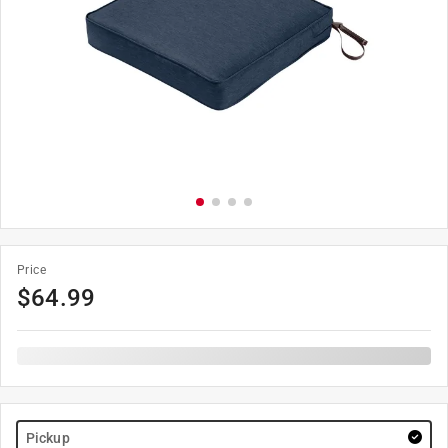
Price
$
64.99
Pickup