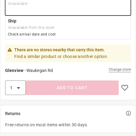
Unavailable
Ship
Unavailable from this store
Check arrival date and cost
There are no stores nearby that carry this item.
Find a similar product or choose another option.
Change store
Glenview
-
Waukegan Rd
ADD TO CART
Returns
Free returns on most items within 30 days.