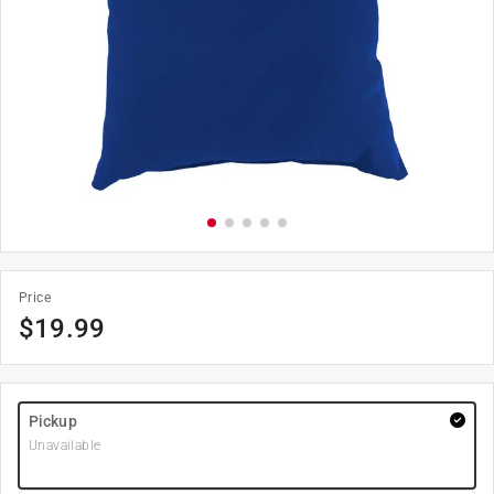
Price
$
19.99
Pickup
Unavailable