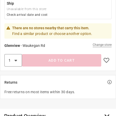
Ship
Unavailable from this store
Check arrival date and cost
There are no stores nearby that carry this item.
Find a similar product or choose another option.
Change store
Glenview
-
Waukegan Rd
ADD TO CART
Returns
Free returns on most items within 30 days.