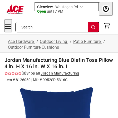
Glenview
-
Waukegan Rd
Open
until
7 PM
Search
Ace Hardware
/
Outdoor Living
/
Patio Furniture
/
Outdoor Furniture Cushions
Jordan Manufacturing Blue Olefin Toss Pillow
4 in. H X 16 in. W X 16 in. L
(
0
)
Shop all
Jordan Manufacturing
Item #
8126050
| Mfr #
9952SD-5316C