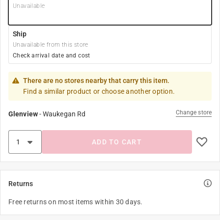
Unavailable
Ship
Unavailable from this store
Check arrival date and cost
There are no stores nearby that carry this item.
Find a similar product or choose another option.
Change store
Glenview
-
Waukegan Rd
ADD TO CART
Returns
Free returns on most items within 30 days.