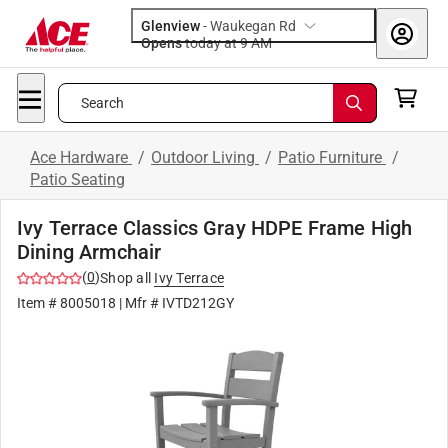
Glenview
-
Waukegan Rd
Opens
today at 9 AM
Search
Ace Hardware
/
Outdoor Living
/
Patio Furniture
/
Patio Seating
Ivy Terrace Classics Gray HDPE Frame High
Dining Armchair
(
0
)
Shop all
Ivy Terrace
Item #
8005018
| Mfr #
IVTD212GY