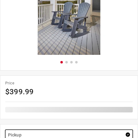
Price
$
399.99
Pickup