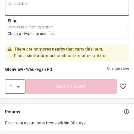
Unavailable
Ship
Unavailable from this store
Check arrival date and cost
There are no stores nearby that carry this item.
Find a similar product or choose another option.
Change store
Glenview
-
Waukegan Rd
ADD TO CART
Returns
Free returns on most items within 30 days.