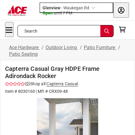
Glenview
-
Waukegan Rd
Open
until
7 PM
Search
Ace Hardware
/
Outdoor Living
/
Patio Furniture
/
Patio Seating
Capterra Casual Gray HDPE Frame
Adirondack Rocker
(
0
)
Shop all
Capterra Casual
Item #
8030160
| Mfr #
CRX09-48