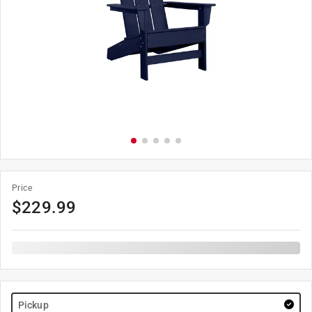
Price
$
229.99
Pickup