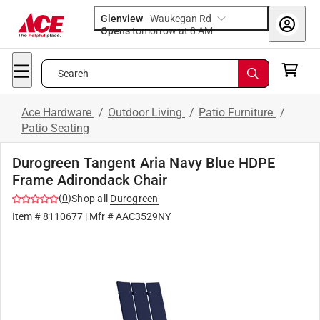
Glenview
-
Waukegan Rd
Opens
tomorrow at 8 AM
Search
Ace Hardware
/
Outdoor Living
/
Patio Furniture
/
Patio Seating
Durogreen Tangent Aria Navy Blue HDPE
Frame Adirondack Chair
(
0
)
Shop all
Durogreen
Item #
8110677
| Mfr #
AAC3529NY