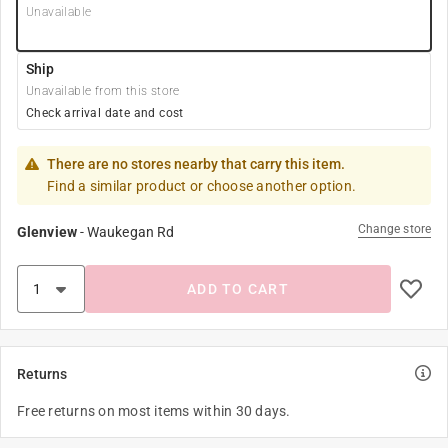
Unavailable
Ship
Unavailable from this store
Check arrival date and cost
There are no stores nearby that carry this item.
Find a similar product or choose another option.
Change store
Glenview
-
Waukegan Rd
ADD TO CART
Returns
Free returns on most items within 30 days.