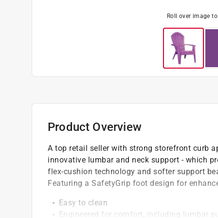
Roll over image t
Product Overview
A top retail seller with strong storefront curb
innovative lumbar and neck support - which pro
flex-cushion technology and softer support be
Featuring a SafetyGrip foot design for enhanced
Easy to clean
Engineered for comfort, including lumbar su