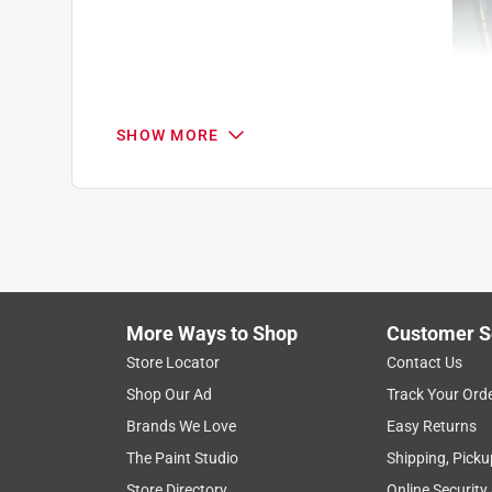
SHOW MORE
Search topics and reviews search region
1
to
8
1
–
8 of 8
Reviews
of
More Ways to Shop
Customer S
8
Reviews
Store Locator
Contact Us
.
Shop Our Ad
Track Your Ord
1 out of 5 stars.
Brands We Love
Easy Returns
They will break in half in time
The Paint Studio
Shipping, Picku
Johnny Knoxville
Store Directory
Online Security