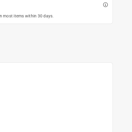
on most items within 30 days.