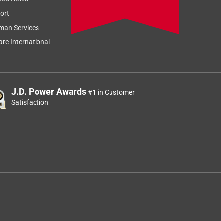
ort
man Services
re International
J.D. Power Awards
#1 in Customer
Satisfaction