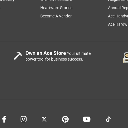
s
Heartware Stories
Annual Rep
h me in it. The back snapped completely off causing me to fall
harp jagged plastic. If you have these you may want to discard
Become A Vendor
Ace Handy
ecause they will be breaking soon!
Ace Hardwa
Own an Ace Store
Your ultimate
power tool for business success.
 in it.