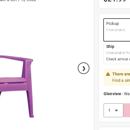
Pickup
Unavailable
Ship
Unavailable fr
Check arrival 
There are
Find a si
Glenview
-
Wa