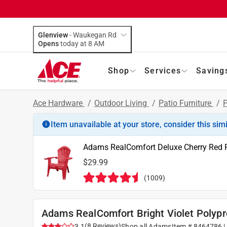
Glenview
-
Waukegan Rd
Opens
today at 8 AM
Shop
Services
Saving
Ace Hardware
/
Outdoor Living
/
Patio Furniture
/
P
Item unavailable at your store, consider this sim
Adams RealComfort Deluxe Cherry Red 
$29.99
(
1009
)
Adams RealComfort Bright Violet Polyp
(
8
Reviews
)
3.1
Shop all
Adams
Item #
8464786
|