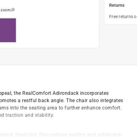
Returns
o zoom
Free returns 
 appeal, the RealComfort Adirondack incorporates
motes a restful back angle. The chair also integrates
ams into the seating area to further enhance comfort.
 traction and stability.
pport, head rest, flex-cushion seating and safety-grip