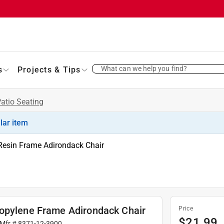
What can we help you find?
s
Projects & Tips
atio Seating
ilar item
Resin Frame Adirondack Chair
ropylene Frame Adirondack Chair
Price
$
21.99
 Mfr #
8371-12-3900