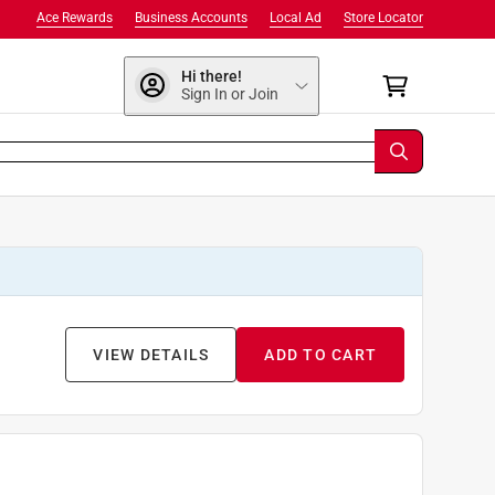
Ace Rewards
Business Accounts
Local Ad
Store Locator
Hi there!
Sign In or Join
VIEW DETAILS
ADD TO CART