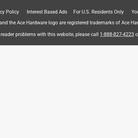
cy Policy
Interest Based Ads
For U.S. Residents Only
Yo
he back gave out and my little one was tipped over backwards. I
falls in a bonfire and that $ is returned to the customer.
d the Ace Hardware logo are registered trademarks of Ace Hardw
 reader problems with this website, please call
1-888-827-4223
o