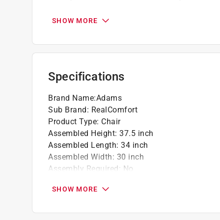
feet
Sturdy, durable chair passes all ASTM test
SHOW MORE
Pair with the quik-fold side table for add-on
Specifications
Brand Name
:
Adams
Sub Brand
:
RealComfort
Product Type
:
Chair
Assembled Height
:
37.5 inch
Assembled Length
:
34 inch
Assembled Width
:
30 inch
Assembly Required
:
No
Brand Name
:
Adams
SHOW MORE
Cushion Included
:
No
Frame Material
:
Polypropylene Frame
Number of Pieces
:
1 piece