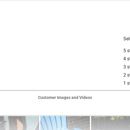
Sel
5 s
4 s
3 s
is product.
2 s
1 s
Customer Images and Videos