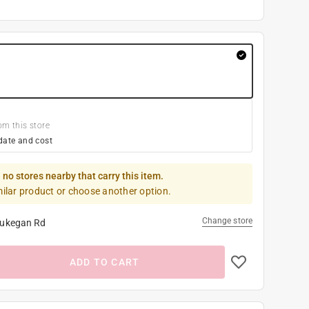
om this store
date and cost
 no stores nearby that carry this item.
milar product or choose another option.
Change store
ukegan Rd
ADD TO CART