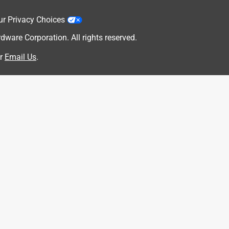
ur Privacy Choices
are Corporation. All rights reserved.
r
Email Us
.