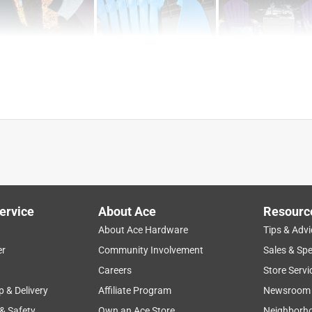
ervice
About Ace
Resourc
About Ace Hardware
Tips & Advi
er
Community Involvement
Sales & Spe
Careers
Store Servi
p & Delivery
Affiliate Program
Newsroom
 & Safety
Own an Ace Store
Neighborh