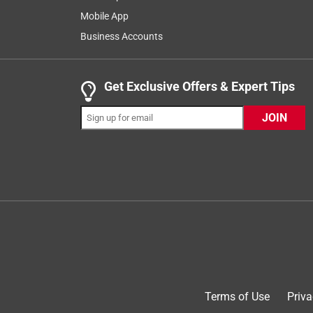
Mobile App
Business Accounts
Get Exclusive Offers & Expert Tips
JOIN
Originally posted on Breeo
4 out of 5 stars.
Great product with one caveat
Mark S
a month ago
I’ve now purchased 10 of these chairs (4 + 6). T
required. The ergonomics are comfortable for sitti
Terms of Use
Priva
I’ve assembled 3 of the second batch of 6 so far,