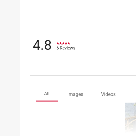
UV Protected
:
Yes
Weather Resistant
:
Yes
Weight Capacity
:
400 pound
Folding
:
No
Frame Color/Finish
:
Turf Green
Click here to see the
Safety Data Sheets
for th
4.8
Click here to see the
Warranty
for this product.
6 Reviews