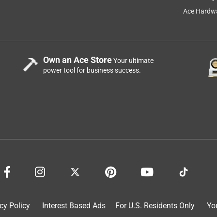
Ace Hardwa
Own an Ace Store
Your ultimate
power tool for business success.
hey are well designed and sturdy with a minimum of hardware
ng, but still easier to get out of than many Adirondack chairs.
cy Policy
Interest Based Ads
For U.S. Residents Only
Yo
 and had minor issues of a missing screw and one bolt hole not