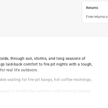
Returns
Free returns 
tside, through sun, storms, and long seasons of
s laid-back comfort to fire pit nights with a tough,
or real life outdoors.
able seating for fire pit hangs, hot coffee mornings,
signed to handle the elements with minimal upkeep
 soap and water - no sanding, staining, or seasonal