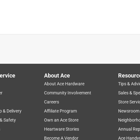
ervice
About Ace
Resourc
About Ace Hardware
Tips & Advi
er
Community Involvement
Sales & Spe
Careers
Store Servi
p & Delivery
Affiliate Program
Newsroom
 & Safety
Own an Ace Store
Neighborh
s
Heartware Stories
Annual Rep
xceptional craftsmanship!!!! Better than better!!! YOU WILL NOT
Become A Vendor
Ace Handy