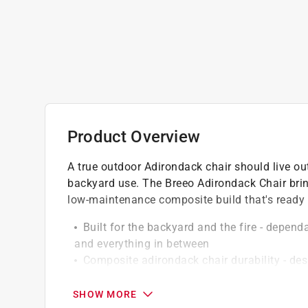
Product Overview
A true outdoor Adirondack chair should live ou
backyard use. The Breeo Adirondack Chair bring
low-maintenance composite build that's ready f
Built for the backyard and the fire - depend
and everything in between
Composite adirondack chair durability - de
Easy-clean, everyday-ready - wipe down with
babying
SHOW MORE