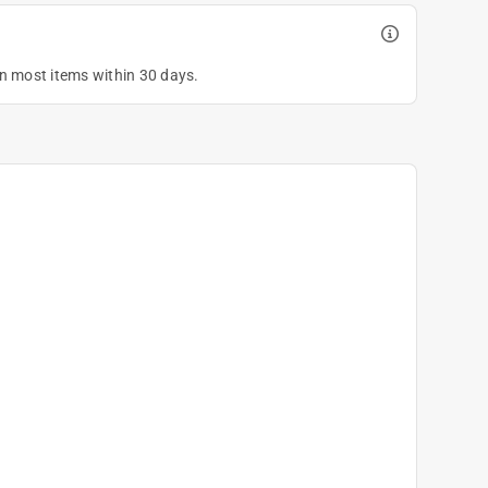
on most items within 30 days.