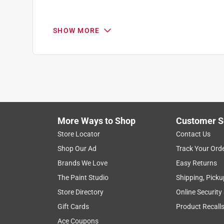
SHOW MORE
Search topics and reviews search region
1
to
4
1
–
4 of 6
Reviews
of
More Ways to Shop
Customer S
6
Reviews
Store Locator
Contact Us
.
Shop Our Ad
Track Your Ord
5 out of 5 stars.
Brands We Love
Easy Returns
BEST OF THE BEST!!
The Paint Studio
Shipping, Picku
Hallie Y
Store Directory
Online Security
3 months ago
Gift Cards
Product Recall
THIS IS THE TOP OF THE TOP!!!! Sturdy, quality, e
BE DISAPPOINTED!!!!
Ace Coupons