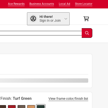
Ace Rewards
Business Accounts
Local Ad
Store Locator
Hi there!
Sign In or Join
9
Finish
:
Turf Green
View frame color/finish list