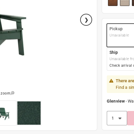
Pickup
Unavailable
Ship
Unavailable fr
Check arrival 
There are
Find a si
o zoom
Glenview
-
Wa