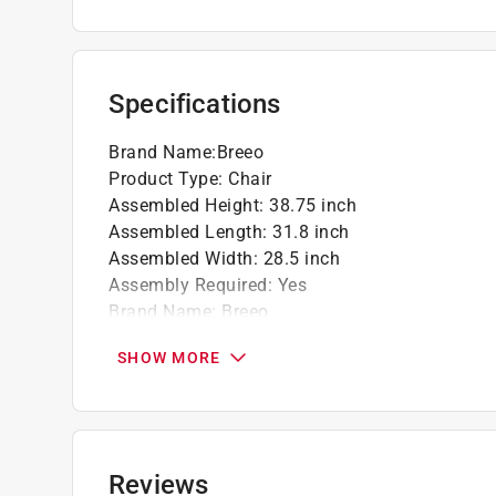
Comfort-first geometry - a relaxed recline, 
Made for years of use - a sturdy, confidenc
summer
Click here to see the
Warranty
for this product.
Specifications
Brand Name
:
Breeo
Product Type
:
Chair
Assembled Height
:
38.75 inch
Assembled Length
:
31.8 inch
Assembled Width
:
28.5 inch
Assembly Required
:
Yes
Brand Name
:
Breeo
Cushion Included
:
No
SHOW MORE
Frame Material
:
Poly Lumber Frame
Number of Pieces
:
1 piece
Packaging Type
:
BOXED
Seating Capacity
:
1 Person
Style
:
Adirondack
Reviews