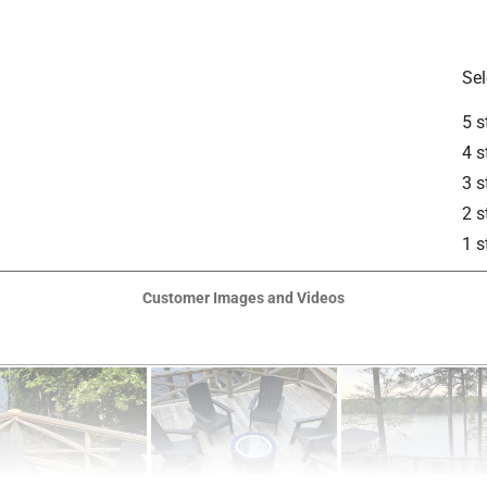
Sel
5 s
is product.
4 s
3 s
2 s
1 s
Customer Images and Videos