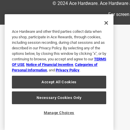
© 2024 Ace Hardware. Ace Hardware an
quite drilled all the way through.. inconvenient b
instructions on the website are just plain wrong. I
For screen
will never get the back on as the side tabs on th
enough to figure out but makes the assembly a bit
Ace Hardware and other third parties collect data when
them.
you shop, participate in Ace Rewards, through cookies,
including session recording, during chat sessions and as
Originally posted on Breeo
described in our Privacy Policy. By selecting any of the
options below, by closing this window by clicking "x", or by
continuing to browse, you accept and agree to our
TERMS
OF USE
,
Notice of Financial Incentive
,
Categories of
5 out of 5 stars.
Personal Information
, and
Privacy Policy
.
Sturdy!
Accept All Cookies
Nick G
3 days ago
Love the color. Feels heavy and sturdy. Had small i
Necessary Cookies Only
got, but I was able to make it work.
Manage Choices
Originally posted on Breeo