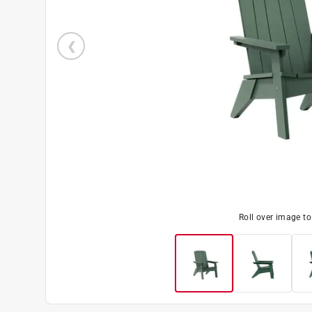
Roll over image t