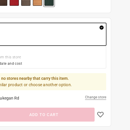
om this store
date and cost
 no stores nearby that carry this item.
milar product or choose another option.
Change store
ukegan Rd
ADD TO CART