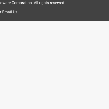
are Corporation. All rights reserved.
r
Email Us
.