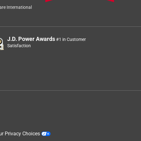
re International
J.D. Power Awards
#1 in Customer
Satisfaction
ur Privacy Choices