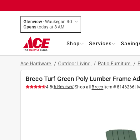
Glenview
-
Waukegan Rd
Opens
today at 8 AM
Shop
Services
Saving
Ace Hardware
/
Outdoor Living
/
Patio Furniture
/
P
Breeo Turf Green Poly Lumber Frame Ad
(
6
Reviews
)
4.8
Shop all
Breeo
Item #
8146266
| 