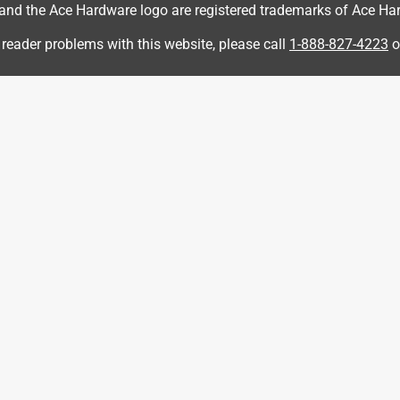
d the Ace Hardware logo are registered trademarks of Ace Hardw
ut easy to overcome. The biggest issue is that the assembly
f you attach both side arms to the seat first as instructed, you
 reader problems with this website, please call
1-888-827-4223
o
e back need to go into both arms. The workaround was easy
 awkward at best. With that caveat, I would still recommend
ssue with the predrilled holes aligning on one of the chairs I