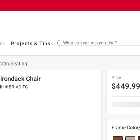
What can we help you find?
s
Projects & Tips
atio Seating
irondack Chair
Price
$
449.9
Mfr #
BR-AD-TG
Frame Color/