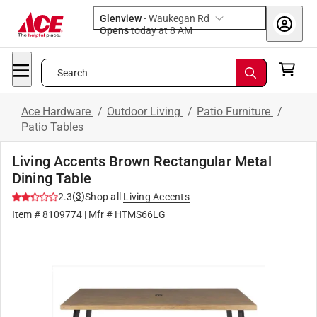
Glenview
-
Waukegan Rd
Opens
today at 8 AM
Search
Ace Hardware
/
Outdoor Living
/
Patio Furniture
/
Patio Tables
Living Accents Brown Rectangular Metal
Dining Table
(
3
)
2.3
Shop all
Living Accents
Item #
8109774
| Mfr #
HTMS66LG