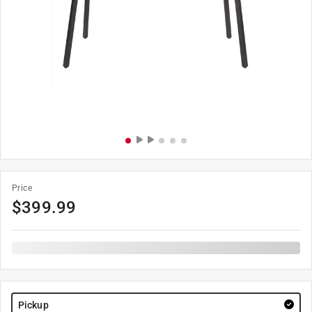
Price
$
399.99
Pickup