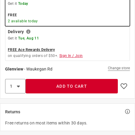
Get it
Today
FREE
2
available today
Delivery
Get it
Tue, Aug 11
FREE Ace Rewards Delivery
on qualifying orders of $50+.
Sign In / Join
Change store
Glenview
-
Waukegan Rd
ADD TO CART
Returns
Free returns on most items within 30 days.