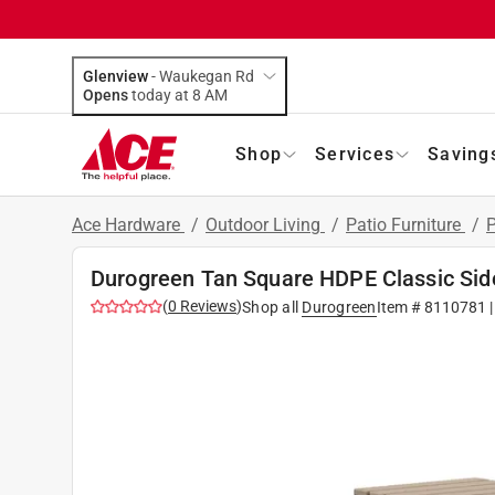
Glenview
-
Waukegan Rd
Opens
today at 8 AM
Shop
Services
Saving
Ace Hardware
/
Outdoor Living
/
Patio Furniture
/
P
Durogreen Tan Square HDPE Classic Sid
(
0
Reviews
)
Shop all
Durogreen
Item #
8110781
|