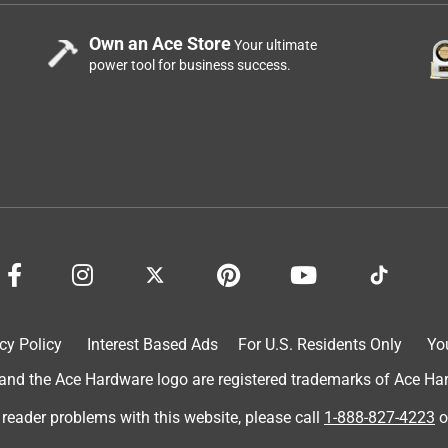
Own an Ace Store
Your ultimate
power tool for business success.
cy Policy
Interest Based Ads
For U.S. Residents Only
Yo
d the Ace Hardware logo are registered trademarks of Ace Hardw
 reader problems with this website, please call
1-888-827-4223
o