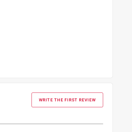
WRITE THE FIRST REVIEW