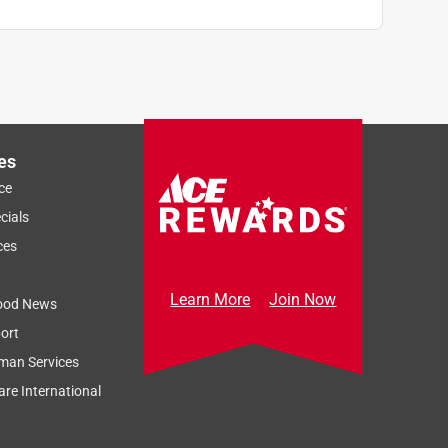
es
ce
cials
ces
Learn More
Join Now
ood News
ort
man Services
re International