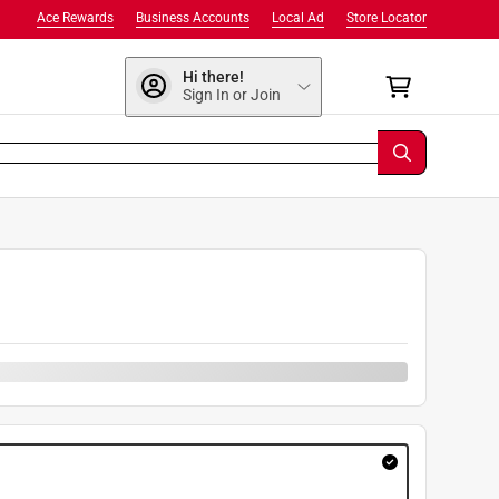
Ace Rewards
Business Accounts
Local Ad
Store Locator
Hi there!
Sign In or Join