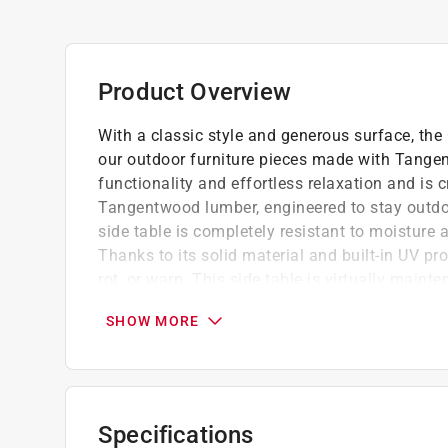
Product Overview
With a classic style and generous surface, the
our outdoor furniture pieces made with Tange
functionality and effortless relaxation and is c
Tangentwood lumber, engineered to stay outdo
side table is completely resistant to moisture 
Thanks to its solid material and built-in UV prot
rot, or warp. This side table is virtually main
water. No need to worry about spills or condens
SHOW MORE
USA with a 20-year limited warranty and finish
endures the elements. Environmentally aware, 
high-density polyethylene (HDPE) meeting UL404
doorstep in ready-to-assemble parts with easy s
easy to clean, our Outdoor Side Table is the pe
Specifications