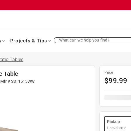
What can we help you find?
s
Projects & Tips
atio Tables
e Table
Price
$
99.99
 Mfr #
SST1515WW
Pickup
Unavailable