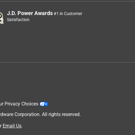
J.D. Power Awards
#1 in Customer
Satisfaction
ur Privacy Choices
are Corporation. All rights reserved.
r
Email Us
.