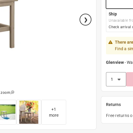
Ship
Unavailable fr
Check arrival 
There are
Find a si
Glenview
-
Wa
o zoom
Returns
+
1
more
Free returns 