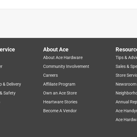
ervice
About Ace
Resourc
About Ace Hardware
Tips & Advi
er
Community Involvement
Sales & Spe
Careers
Store Servi
p & Delivery
Affiliate Program
Newsroom
 & Safety
Own an Ace Store
Neighborh
s
Heartware Stories
Annual Rep
Become A Vendor
Ace Handy
Ace Hardwa