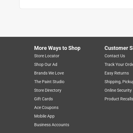
Click here to see the
Warranty
for this product.
More Ways to Shop
Customer S
Store Locator
Contact Us
Shop Our Ad
Track Your Ord
Brands We Love
Easy Returns
The Paint Studio
Shipping, Picku
Store Directory
Online Security
Gift Cards
Product Recall
Ace Coupons
Mobile App
Business Accounts