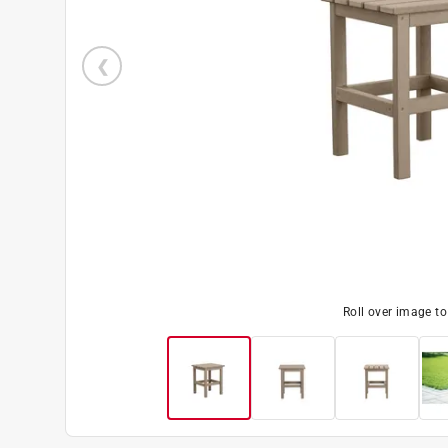
Roll over image t