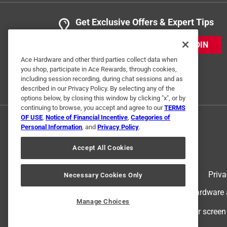
Get Exclusive Offers & Expert Tips
JOIN
Ace Hardware and other third parties collect data when
you shop, participate in Ace Rewards, through cookies,
including session recording, during chat sessions and as
described in our Privacy Policy. By selecting any of the
options below, by closing this window by clicking "x", or by
continuing to browse, you accept and agree to our
TERMS
OF USE
,
Notice of Financial Incentive
,
Categories of
Personal Information
, and
Privacy Policy
.
Accept All Cookies
Terms of Use
Priva
Necessary Cookies Only
© 2024 Ace Hardware. Ace Hardware an
Manage Choices
For screen