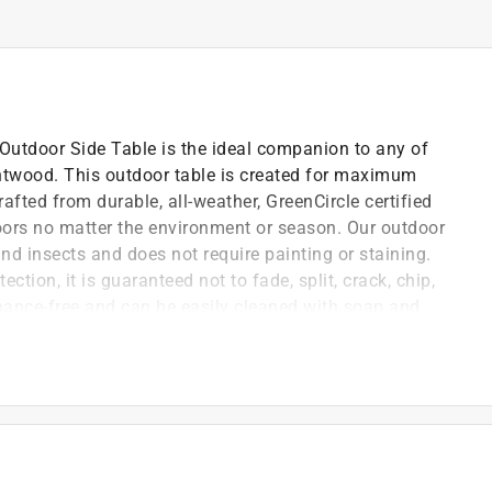
 Outdoor Side Table is the ideal companion to any of
ntwood. This outdoor table is created for maximum
rafted from durable, all-weather, GreenCircle certified
ors no matter the environment or season. Our outdoor
and insects and does not require painting or staining.
ection, it is guaranteed not to fade, split, crack, chip,
tenance-free and can be easily cleaned with soap and
ation rings! Our patio furniture is manufactured in the
ed off with hidden stainless steel hardware that
all Tangentwood outdoor furniture is crafted with
1 outdoor furniture standards. It arrives at your
tep-by-step instructions. Attractive, timeless, and
rfect all-weather furniture made to live outdoors.