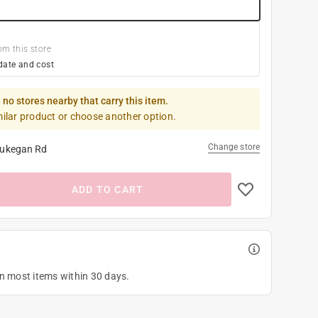
om this store
date and cost
 no stores nearby that carry this item.
milar product or choose another option.
Change store
ukegan Rd
ADD TO CART
on most items within 30 days.