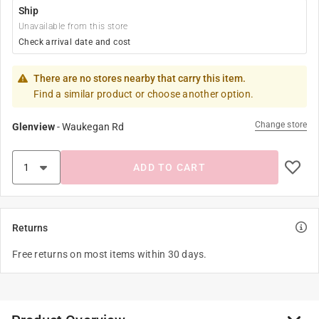
Ship
Unavailable from this store
Check arrival date and cost
There are no stores nearby that carry this item.
Find a similar product or choose another option.
Change store
Glenview
-
Waukegan Rd
ADD TO CART
Returns
Free returns on most items within 30 days.