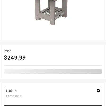
Price
$
249.99
Pickup
Unavailable