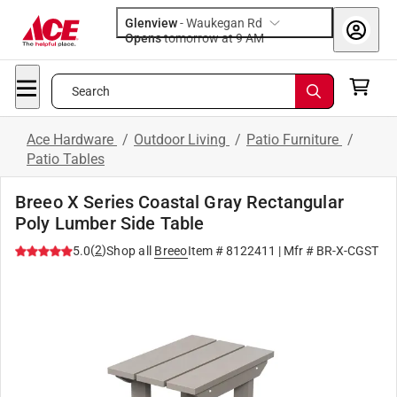
Glenview
-
Waukegan Rd
Opens
tomorrow at 9 AM
Search
Ace Hardware
/
Outdoor Living
/
Patio Furniture
/
Patio Tables
Breeo X Series Coastal Gray Rectangular
Poly Lumber Side Table
(
2
)
5.0
Shop all
Breeo
Item #
8122411
| Mfr #
BR-X-CGST