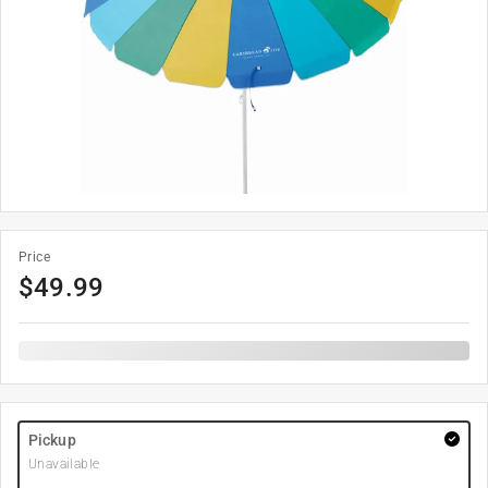
Price
$
49.99
Pickup
Unavailable