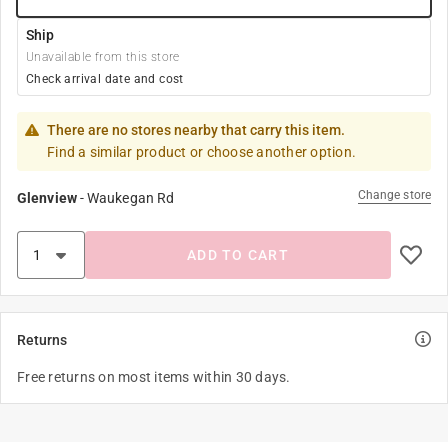
Ship
Unavailable from this store
Check arrival date and cost
There are no stores nearby that carry this item.
Find a similar product or choose another option.
Change store
Glenview
-
Waukegan Rd
ADD TO CART
Returns
Free returns on most items within 30 days.