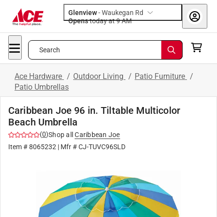
Glenview
-
Waukegan Rd
Opens
today at 9 AM
Search
Ace Hardware
/
Outdoor Living
/
Patio Furniture
/
Patio Umbrellas
Caribbean Joe 96 in. Tiltable Multicolor
Beach Umbrella
(
0
)
Shop all
Caribbean Joe
Item #
8065232
| Mfr #
CJ-TUVC96SLD