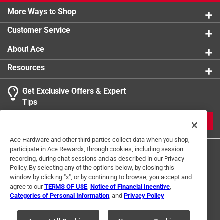
California residents see
More Ways to Shop
Customer Service
About Ace
Resources
Get Exclusive Offers & Expert
Tips
JOIN
Ace Hardware and other third parties collect data when you shop,
participate in Ace Rewards, through cookies, including session
recording, during chat sessions and as described in our Privacy
Policy. By selecting any of the options below, by closing this
window by clicking "x", or by continuing to browse, you accept and
agree to our
TERMS OF USE
,
Notice of Financial Incentive
,
Categories of Personal Information
, and
Privacy Policy
.
Terms of Use
Privacy Policy
Interest Based Ads
For U.S. Residents Only
Your Privacy Choices