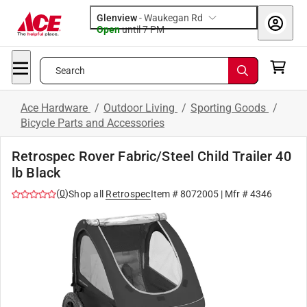
Glenview
-
Waukegan Rd
Open
until
7 PM
Search
Ace Hardware
/
Outdoor Living
/
Sporting Goods
/
Bicycle Parts and Accessories
Retrospec Rover Fabric/Steel Child Trailer 40
lb Black
(
0
)
Shop all
Retrospec
Item #
8072005
| Mfr #
4346