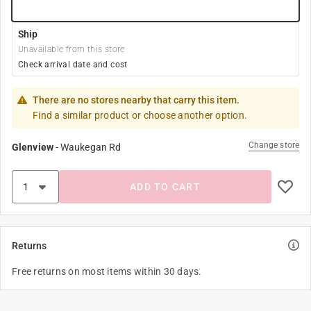
Ship
Unavailable from this store
Check arrival date and cost
There are no stores nearby that carry this item.
Find a similar product or choose another option.
Change store
Glenview
-
Waukegan Rd
ADD TO CART
Returns
Free returns on most items within 30 days.