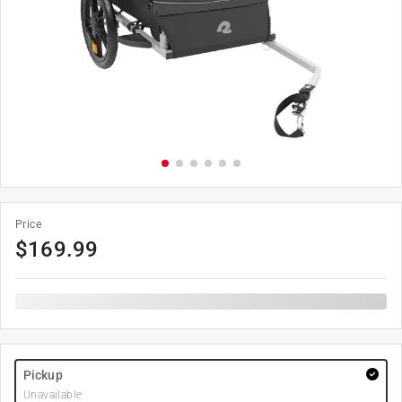
Price
$
169.99
Pickup
Unavailable