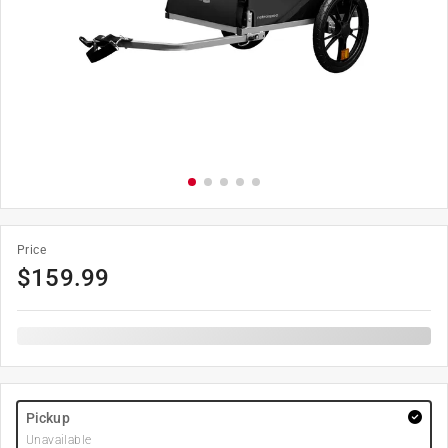
Price
$
159.99
Pickup
Unavailable