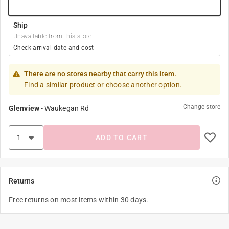
Ship
Unavailable from this store
Check arrival date and cost
There are no stores nearby that carry this item.
Find a similar product or choose another option.
Change store
Glenview
-
Waukegan Rd
ADD TO CART
Returns
Free returns on most items within 30 days.