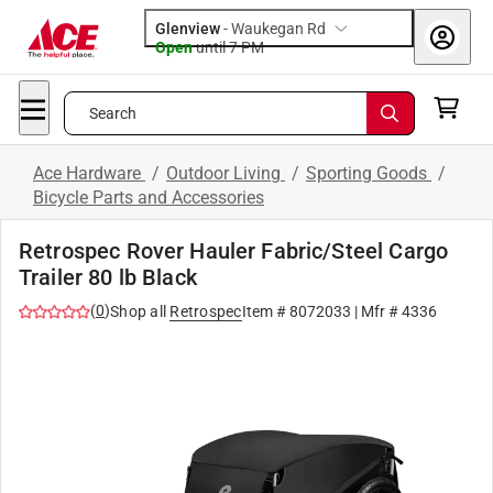
Glenview
-
Waukegan Rd
Open
until
7 PM
Search
Ace Hardware
/
Outdoor Living
/
Sporting Goods
/
Bicycle Parts and Accessories
Retrospec Rover Hauler Fabric/Steel Cargo
Trailer 80 lb Black
(
0
)
Shop all
Retrospec
Item #
8072033
| Mfr #
4336