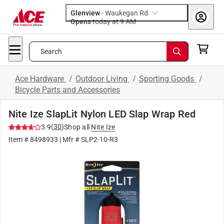
Glenview
-
Waukegan Rd
Opens
today at 9 AM
Search
Ace Hardware
/
Outdoor Living
/
Sporting Goods
/
Bicycle Parts and Accessories
Nite Ize SlapLit Nylon LED Slap Wrap Red
(
30
)
3.9
Shop all
Nite Ize
Item #
8498933
| Mfr #
SLP2-10-R3