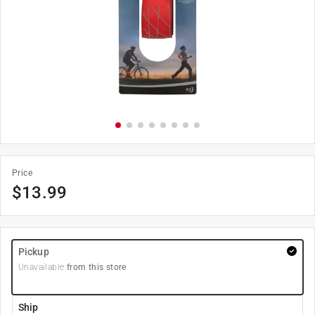
Price
$
13.99
Pickup
Unavailable
from this store
Ship