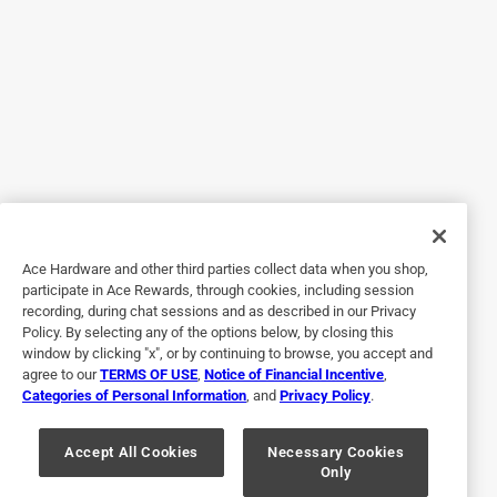
Yes, I recommend this product.
Originally posted on niteize.com
4 out of 5 stars.
Broken :(
8 years ago
Ace Hardware and other third parties collect data when you shop,
Had it for a couple of years already and nothing of course
participate in Ace Rewards, through cookies, including session
lasts forever, but the only thing that’s gone wrong is the
recording, during chat sessions and as described in our Privacy
on/off switch is busted and it won’t turn on. Hate to throw
Policy. By selecting any of the options below, by closing this
something away that could perhaps easily be fixed. I don’t
window by clicking "x", or by continuing to browse, you accept and
agree to our
TERMS OF USE
,
Notice of Financial Incentive
,
like wastefulness in today’s world of an overextended
Categories of Personal Information
, and
Privacy Policy
.
exploitation of our environment and resources.
Yes, I recommend this product.
Accept All Cookies
Necessary Cookies
Only