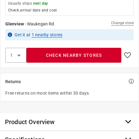
Usually ships
next day
Check arrival date and cost
Change store
Glenview
-
Waukegan Rd
Get it
at
1
nearby stores
CHECK NEARBY STORES
Returns
Free returns on most items within 30 days.
Product Overview