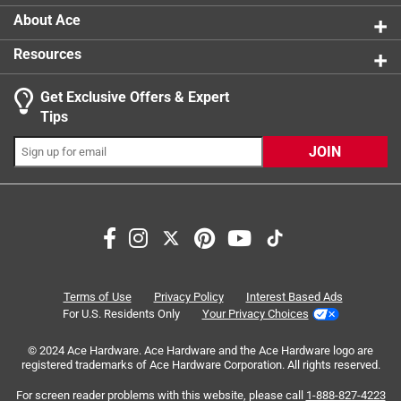
Passive high visibility reflective pattern
About Ace
100 hours run time
Resources
Easily replaceable 1 x 2032 3V lithium battery
included
Get Exclusive Offers & Expert
Seamless design
Tips
Click here to see the
Warranty
for this product.
JOIN
Search topics and reviews search region
satisfaction
battery
purchase
safety
ease of use
functional
Terms of Use
Privacy Policy
Interest Based Ads
For U.S. Residents Only
Your Privacy Choices
Sort by
Most Relevant
© 2024 Ace Hardware. Ace Hardware and the Ace Hardware logo are
registered trademarks of Ace Hardware Corporation. All rights reserved.
1
For screen reader problems with this website, please call
1-888-827-4223
1
–
8 of 30
Reviews