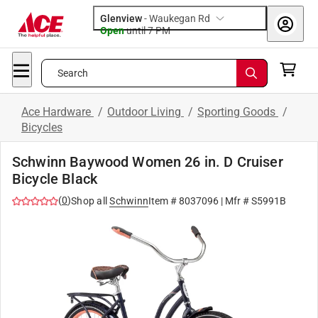
Glenview
-
Waukegan Rd
Open
until
7 PM
Search
Ace Hardware
/
Outdoor Living
/
Sporting Goods
/
Bicycles
Schwinn Baywood Women 26 in. D Cruiser
Bicycle Black
(
0
)
Shop all
Schwinn
Item #
8037096
| Mfr #
S5991B