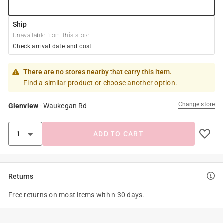
Ship
Unavailable from this store
Check arrival date and cost
There are no stores nearby that carry this item.
Find a similar product or choose another option.
Change store
Glenview
-
Waukegan Rd
ADD TO CART
Returns
Free returns on most items within 30 days.