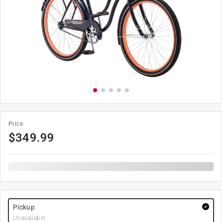
Price
$
349.99
Pickup
Unavailable