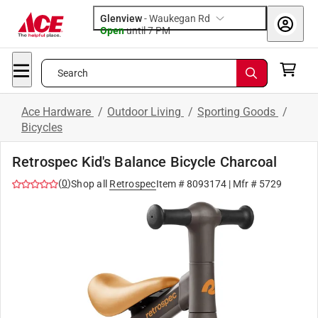
Glenview
-
Waukegan Rd
Open
until
7 PM
Search
Ace Hardware
/
Outdoor Living
/
Sporting Goods
/
Bicycles
Retrospec Kid's Balance Bicycle Charcoal
(
0
)
Shop all
Retrospec
Item #
8093174
| Mfr #
5729