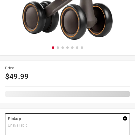
Price
$
49.99
Pickup
Unavailable