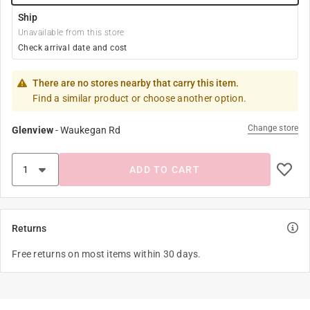
Ship
Unavailable from this store
Check arrival date and cost
There are no stores nearby that carry this item.
Find a similar product or choose another option.
Change store
Glenview
-
Waukegan Rd
ADD TO CART
Returns
Free returns on most items within 30 days.