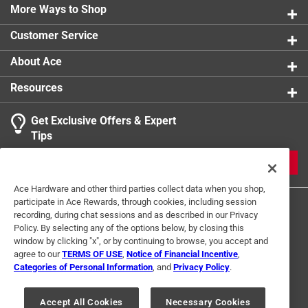
More Ways to Shop
Customer Service
About Ace
Resources
Get Exclusive Offers & Expert
Tips
JOIN
Ace Hardware and other third parties collect data when you shop,
participate in Ace Rewards, through cookies, including session
recording, during chat sessions and as described in our Privacy
Policy. By selecting any of the options below, by closing this
window by clicking "x", or by continuing to browse, you accept and
agree to our
TERMS OF USE
,
Notice of Financial Incentive
,
Categories of Personal Information
, and
Privacy Policy
.
Terms of Use
Privacy Policy
Interest Based Ads
For U.S. Residents Only
Your Privacy Choices
Accept All Cookies
Necessary Cookies