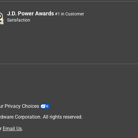
J.D. Power Awards
#1 in Customer
Satisfaction
ur Privacy Choices
are Corporation. All rights reserved.
r
Email Us
.