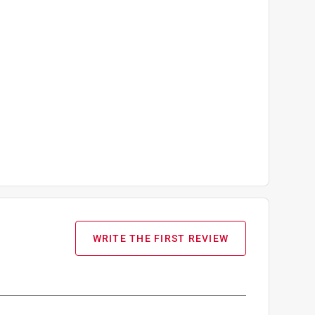
WRITE THE FIRST REVIEW