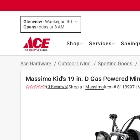
Glenview
-
Waukegan Rd
Opens
today at 8 AM
Shop
Services
Saving
Ace Hardware
/
Outdoor Living
/
Sporting Goods
/
Massimo Kid's 19 in. D Gas Powered Min
(
0
Reviews
)
Shop all
Massimo
Item #
8113997
| 