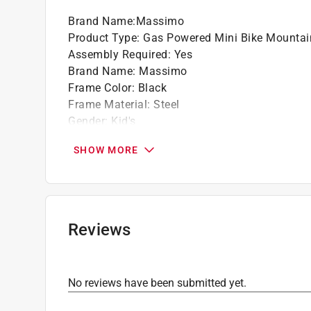
Brand Name
:
Massimo
Product Type
:
Gas Powered Mini Bike Mountai
Assembly Required
:
Yes
Brand Name
:
Massimo
Frame Color
:
Black
Frame Material
:
Steel
Gender
:
Kid's
Minimum Recommended Age Range
:
16 year
SHOW MORE
Number of Gears
:
1 gear
Rim Material
:
Steel
Warranty
:
1 year Limited Parts and Labor
Weight Capacity
:
200 pound capacity
Wheel Diameter
:
19 inch
Reviews
Frame Size
:
1 inch
Front Brake Style
:
None
Rear Brake Style
:
Drum
No reviews have been submitted yet.
Click here to see the
Safety Data Sheets
for th
Click here to see the
Warranty
for this product.