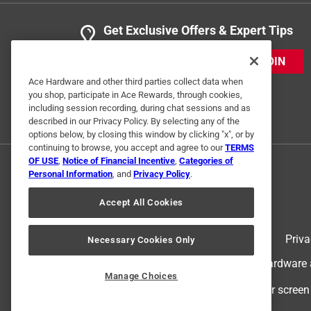
Get Exclusive Offers & Expert Tips
JOIN
Ace Hardware and other third parties collect data when
you shop, participate in Ace Rewards, through cookies,
including session recording, during chat sessions and as
described in our Privacy Policy. By selecting any of the
options below, by closing this window by clicking "x", or by
continuing to browse, you accept and agree to our
TERMS
OF USE
,
Notice of Financial Incentive
,
Categories of
Personal Information
, and
Privacy Policy
.
Accept All Cookies
Terms of Use
Priva
Necessary Cookies Only
© 2024 Ace Hardware. Ace Hardware an
Manage Choices
For screen