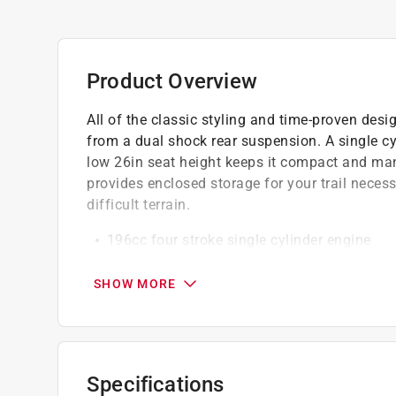
Product Overview
All of the classic styling and time-proven des
from a dual shock rear suspension. A single cy
low 26in seat height keeps it compact and man
provides enclosed storage for your trail necess
difficult terrain.
196cc four stroke single cylinder engine
Automatic transmission
Comfortable ride - oversized seat with tele
SHOW MORE
Rugged 19 in. AT tires
Carbureted and air cooled
Click here to see the
Warranty
for this product.
Specifications