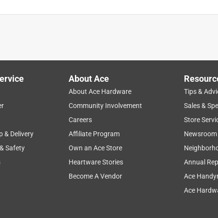
ervice
About Ace
Resourc
About Ace Hardware
Tips & Advi
er
Community Involvement
Sales & Spe
Careers
Store Servi
p & Delivery
Affiliate Program
Newsroom
 & Safety
Own an Ace Store
Neighborh
s
Heartware Stories
Annual Rep
Become A Vendor
Ace Handy
Ace Hardwa