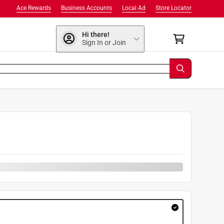
Ace Rewards
Business Accounts
Local Ad
Store Locator
Hi there!
Sign In or Join
9