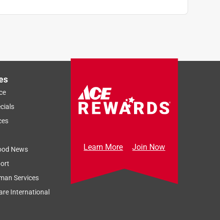
es
ce
cials
ces
Learn More
Join Now
ood News
ort
man Services
re International