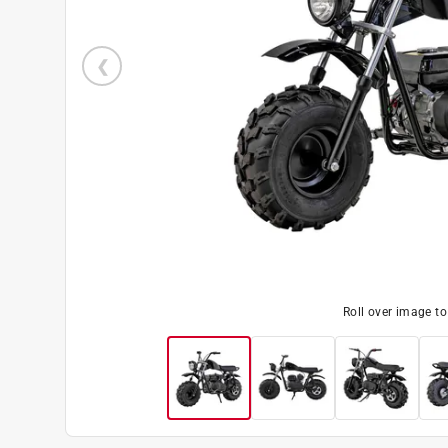
Roll over image t