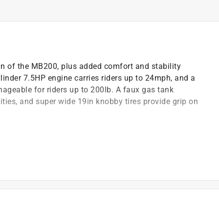
ign of the MB200, plus added comfort and stability
linder 7.5HP engine carries riders up to 24mph, and a
ageable for riders up to 200lb. A faux gas tank
ities, and super wide 19in knobby tires provide grip on
scopic front suspension for all day comfort