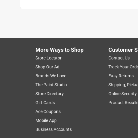
More Ways to Shop
Customer S
Store Locator
Contact Us
Shop Our Ad
Track Your Ord
Brands We Love
Easy Returns
The Paint Studio
Shipping, Picku
Store Directory
Online Security
Gift Cards
Product Recall
Ace Coupons
Mobile App
Business Accounts