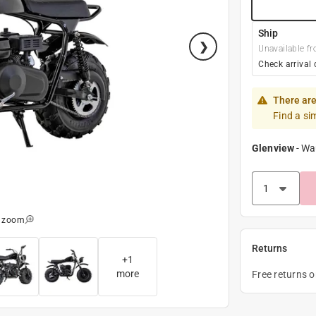
Ship
Unavailable fr
Check arrival 
There are
Find a si
Glenview
-
Wa
o zoom
Returns
+
1
more
Free returns 