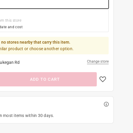
om this store
date and cost
 no stores nearby that carry this item.
milar product or choose another option.
Change store
ukegan Rd
ADD TO CART
on most items within 30 days.