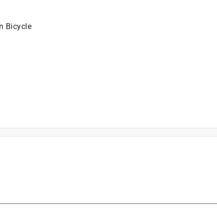
n Bicycle
is product.