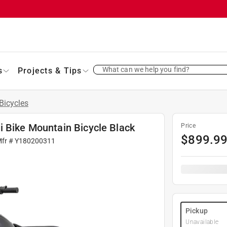
What can we help you find?
s
Projects & Tips
Bicycles
i Bike Mountain Bicycle Black
Price
$
899.9
Mfr #
Y180200311
Pickup
Unavailable