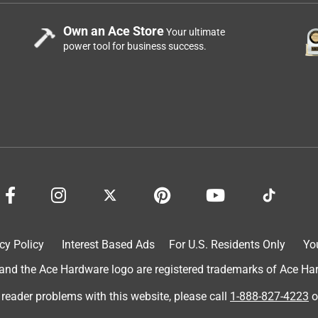
Own an Ace Store
Your ultimate
power tool for business success.
cy Policy
Interest Based Ads
For U.S. Residents Only
Yo
d the Ace Hardware logo are registered trademarks of Ace Hardw
 reader problems with this website, please call
1-888-827-4223
o