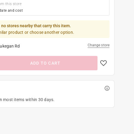
om this store
date and cost
 no stores nearby that carry this item.
milar product or choose another option.
Change store
ukegan Rd
ADD TO CART
on most items within 30 days.