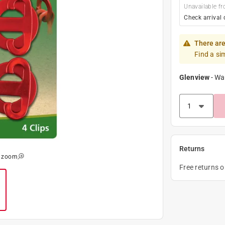
Unavailable fr
Check arrival 
There are
Find a si
Glenview
-
Wa
Returns
o zoom
Free returns 