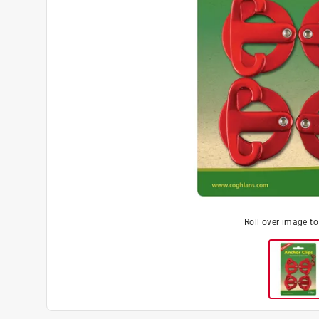
Roll over image t