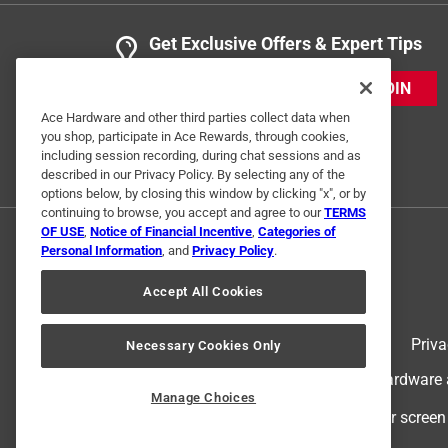
Get Exclusive Offers & Expert Tips
JOIN
Ace Hardware and other third parties collect data when
you shop, participate in Ace Rewards, through cookies,
including session recording, during chat sessions and as
described in our Privacy Policy. By selecting any of the
options below, by closing this window by clicking "x", or by
continuing to browse, you accept and agree to our
TERMS
OF USE
,
Notice of Financial Incentive
,
Categories of
Personal Information
, and
Privacy Policy
.
Accept All Cookies
Terms of Use
Priva
Necessary Cookies Only
© 2024 Ace Hardware. Ace Hardware an
Manage Choices
For screen