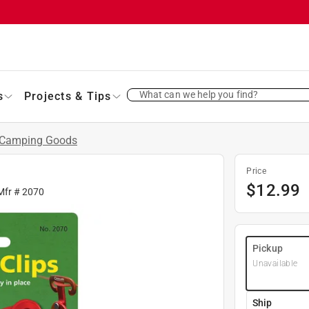
What can we help you find?
s
Projects & Tips
Camping Goods
Price
$
12.99
Mfr #
2070
Pickup
Unavailable
Ship