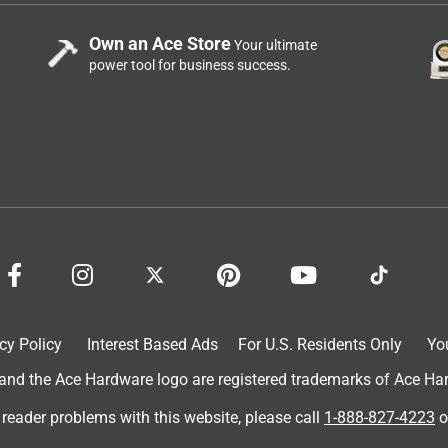
Own an Ace Store
Your ultimate
power tool for business success.
cy Policy
Interest Based Ads
For U.S. Residents Only
Yo
d the Ace Hardware logo are registered trademarks of Ace Hardw
 reader problems with this website, please call
1-888-827-4223
o