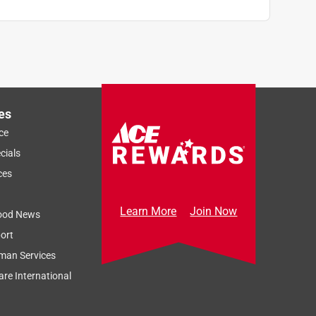
es
ce
cials
ces
Learn More
Join Now
ood News
ort
man Services
re International