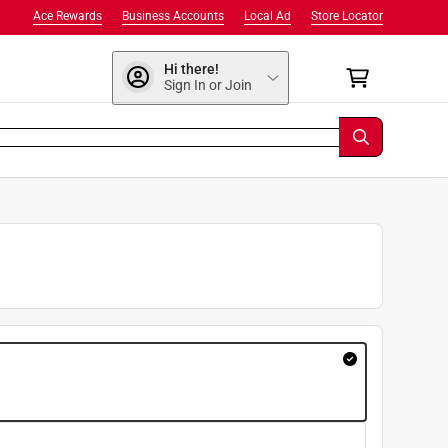
Ace Rewards
Business Accounts
Local Ad
Store Locator
Hi there!
Sign In or Join