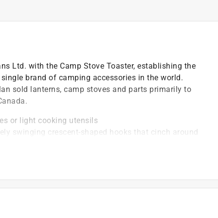
s Ltd. with the Camp Stove Toaster, establishing the
single brand of camping accessories in the world.
n sold lanterns, camp stoves and parts primarily to
 Canada.
es or light cooking utensils
tely swinging crescent-shaped hooks that cinch around
ty to stay closed
lution for attaching a variety of items to a