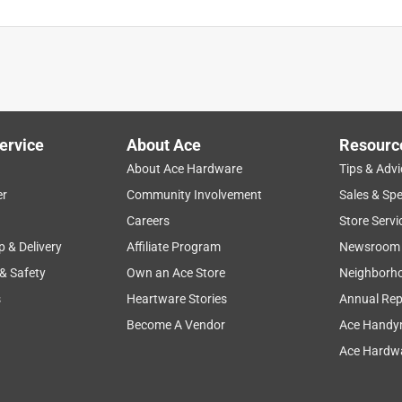
ervice
About Ace
Resourc
About Ace Hardware
Tips & Advi
er
Community Involvement
Sales & Spe
Careers
Store Servi
p & Delivery
Affiliate Program
Newsroom
 & Safety
Own an Ace Store
Neighborh
s
Heartware Stories
Annual Rep
Become A Vendor
Ace Handy
Ace Hardwa