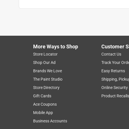
More Ways to Shop
Customer S
Store Locator
Contact Us
Shop Our Ad
Track Your Ord
Brands We Love
Easy Returns
The Paint Studio
Shipping, Picku
Store Directory
Online Security
Gift Cards
Product Recall
Ace Coupons
Mobile App
Business Accounts