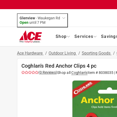
Glenview
-
Waukegan Rd
Open
until
7 PM
Shop
Services
Saving
Ace Hardware
/
Outdoor Living
/
Sporting Goods
/
Coghlan's Red Anchor Clips 4 pc
(
0
Reviews
)
Shop all
Coghlan's
Item #
8038035
| 