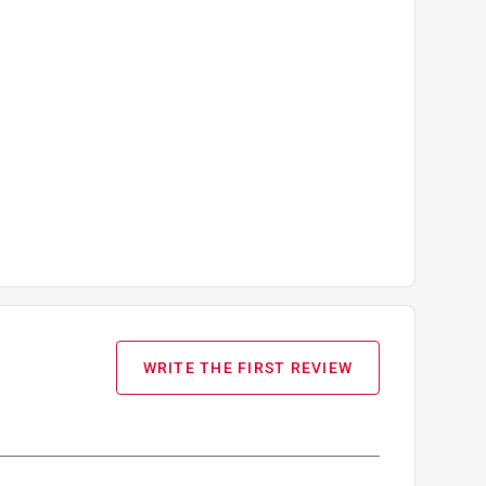
WRITE THE FIRST REVIEW