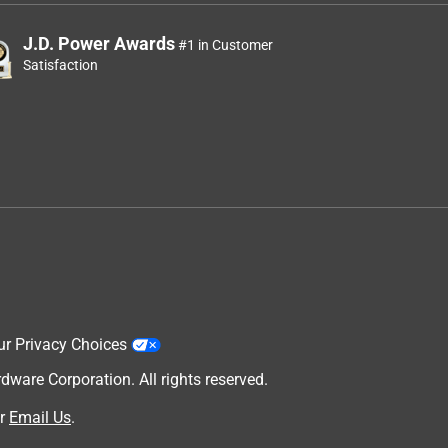
J.D. Power Awards
#1 in Customer
Satisfaction
ur Privacy Choices
are Corporation. All rights reserved.
r
Email Us
.