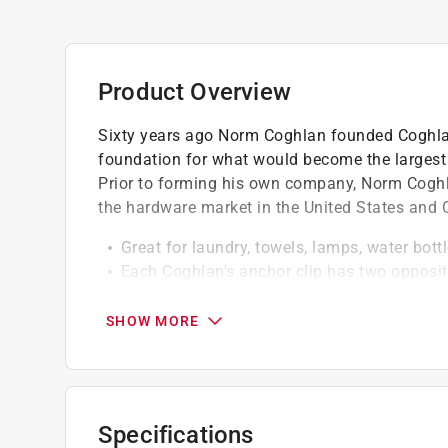
Product Overview
Sixty years ago Norm Coghlan founded Coghlan
foundation for what would become the largest 
Prior to forming his own company, Norm Coghla
the hardware market in the United States and
Great for laundry, towels, lamps, water bottl
Each Coghlan's anchor clip has two opposi
items that are placed inside them, using gravi
Coghlan's anchor clips are a new and easy so
SHOW MORE
suspended rope or cord line
Specifications