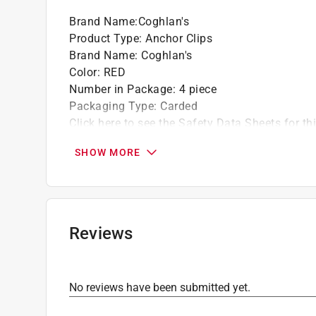
Brand Name
:
Coghlan's
Product Type
:
Anchor Clips
Brand Name
:
Coghlan's
Color
:
RED
Number in Package
:
4 piece
Packaging Type
:
Carded
Click here to see the
Safety Data Sheets
for th
SHOW MORE
Reviews
No reviews have been submitted yet.